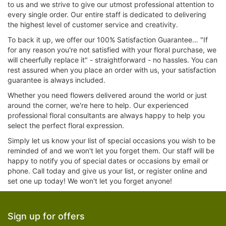
to us and we strive to give our utmost professional attention to
every single order. Our entire staff is dedicated to delivering
the highest level of customer service and creativity.
To back it up, we offer our 100% Satisfaction Guarantee… "If
for any reason you're not satisfied with your floral purchase, we
will cheerfully replace it" - straightforward - no hassles. You can
rest assured when you place an order with us, your satisfaction
guarantee is always included.
Whether you need flowers delivered around the world or just
around the corner, we're here to help. Our experienced
professional floral consultants are always happy to help you
select the perfect floral expression.
Simply let us know your list of special occasions you wish to be
reminded of and we won't let you forget them. Our staff will be
happy to notify you of special dates or occasions by email or
phone. Call today and give us your list, or register online and
set one up today! We won't let you forget anyone!
Sign up for offers