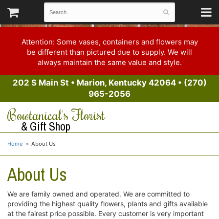
Attention: Some vases, containers and flowers may
be different than pictured due to supply. We will
always maintain the same value and style.
202 S Main St
•
Marion, Kentucky 42064
•
(270)
965-2056
Bowtanical's Florist
& Gift Shop
Home
About Us
About Us
We are family owned and operated. We are committed to
providing the highest quality flowers, plants and gifts available
at the fairest price possible. Every customer is very important