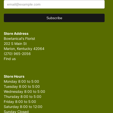
Store Address
Bowtanical's Florist
202 S Main St
Marion, Kentucky 42064
(270) 965-2056
Find us
Store Hours
Monday 8:00 to 5:00
Tuesday 8:00 to 5:00
Wednesday 8:00 to 5:00
Thursday 8:00 to 5:00
Friday 8:00 to 5:00
Saturday 8:00 to 12:00
Sunday Closed