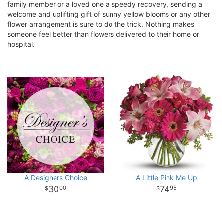
family member or a loved one a speedy recovery, sending a
welcome and uplifting gift of sunny yellow blooms or any other
flower arrangement is sure to do the trick. Nothing makes
someone feel better than flowers delivered to their home or
hospital.
A Designers Choice
A Little Pink Me Up
30
74
00
95