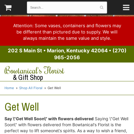
Attention: Some vases, containers and flowers may
be different than pictured due to supply. We will
always maintain the same value and style.
202 S Main St
•
Marion, Kentucky 42064
•
(270)
965-2056
Bowtanical's Florist
& Gift Shop
Home
Shop All Floral
Get Well
Get Well
Say \"Get Well Soon\" with flowers delivered
Saying \"Get Well
Soon\" with flowers delivered from Bowtanical's Florist is the
perfect way to lift someone\'s spirits. As a way to wish a friend,