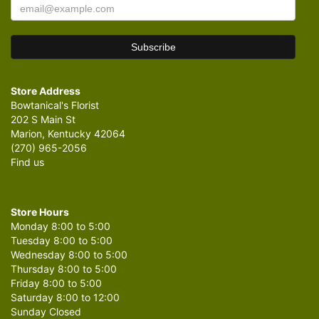
Store Address
Bowtanical's Florist
202 S Main St
Marion, Kentucky 42064
(270) 965-2056
Find us
Store Hours
Monday 8:00 to 5:00
Tuesday 8:00 to 5:00
Wednesday 8:00 to 5:00
Thursday 8:00 to 5:00
Friday 8:00 to 5:00
Saturday 8:00 to 12:00
Sunday Closed