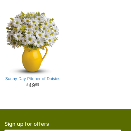
Sunny Day Pitcher of Daisies
49
95
Sign up for offers