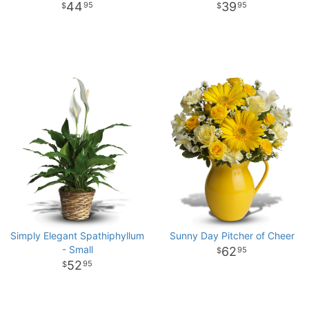
44
39
95
95
Simply Elegant Spathiphyllum
Sunny Day Pitcher of Cheer
- Small
62
95
52
95