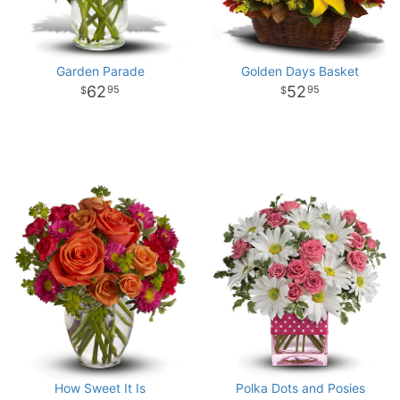
Garden Parade
Golden Days Basket
62
52
95
95
How Sweet It Is
Polka Dots and Posies