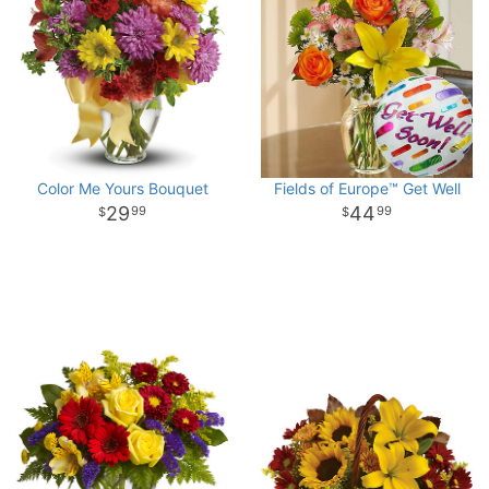
Color Me Yours Bouquet
Fields of Europe™ Get Well
29
44
99
99