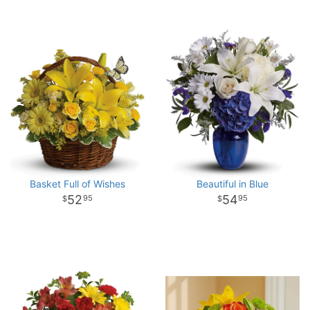
Basket Full of Wishes
Beautiful in Blue
52
54
95
95