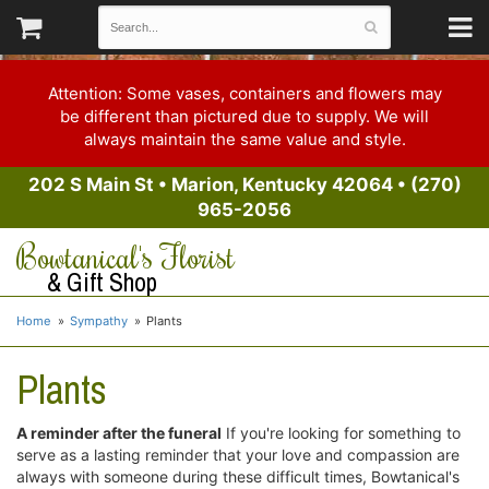
Attention: Some vases, containers and flowers may
be different than pictured due to supply. We will
always maintain the same value and style.
202 S Main St
•
Marion, Kentucky 42064
•
(270)
965-2056
Bowtanical's Florist
& Gift Shop
Home
Sympathy
Plants
Plants
A reminder after the funeral
If you're looking for something to
serve as a lasting reminder that your love and compassion are
always with someone during these difficult times, Bowtanical's