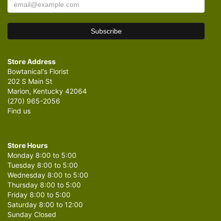
Store Address
Bowtanical's Florist
202 S Main St
Marion, Kentucky 42064
(270) 965-2056
Find us
Store Hours
Monday 8:00 to 5:00
Tuesday 8:00 to 5:00
Wednesday 8:00 to 5:00
Thursday 8:00 to 5:00
Friday 8:00 to 5:00
Saturday 8:00 to 12:00
Sunday Closed