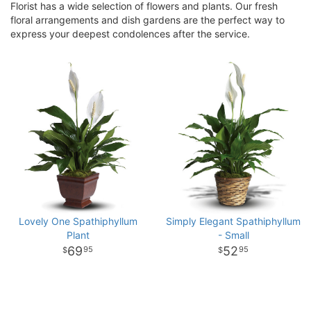
Florist has a wide selection of flowers and plants. Our fresh
floral arrangements and dish gardens are the perfect way to
express your deepest condolences after the service.
Lovely One Spathiphyllum
Simply Elegant Spathiphyllum
Plant
- Small
69
52
95
95