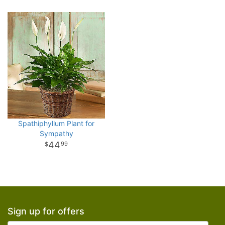
Spathiphyllum Plant for
Sympathy
44
99
Sign up for offers