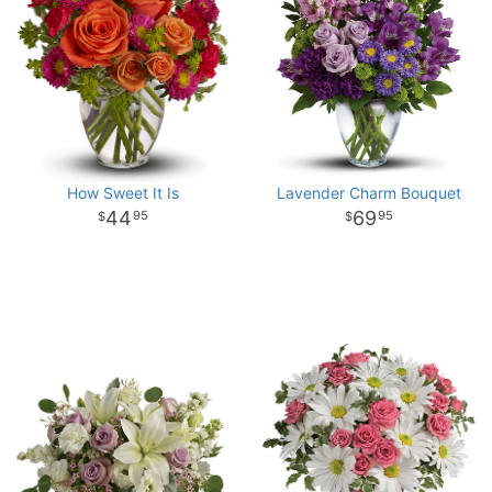
How Sweet It Is
Lavender Charm Bouquet
44
69
95
95