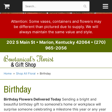
Attention: Some vases, containers and flowers may
be different than pictured due to supply. We will
always maintain the same value and style.
202 S Main St
•
Marion, Kentucky 42064
•
(270)
965-2056
Bowtanical's Florist
& Gift Shop
Home
Shop All Floral
Birthday
Birthday
Birthday Flowers Delivered Today
Sending a bright and
beautiful birthday gift to someone\'s home or workplace will
surprise someone celebrating a milestone this year or any year