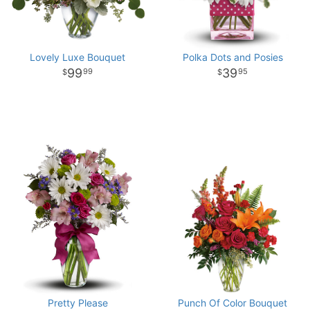
Lovely Luxe Bouquet
Polka Dots and Posies
99
39
99
95
Pretty Please
Punch Of Color Bouquet