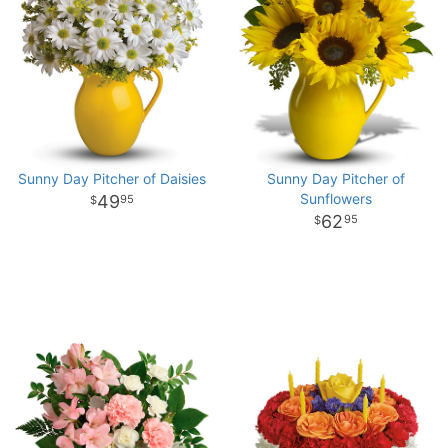
Sunny Day Pitcher of Daisies
Sunny Day Pitcher of
Sunflowers
49
95
62
95