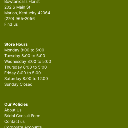
Bowtanical's Florist
202 S Main St
Marion, Kentucky 42064
(270) 965-2056
Find us
Store Hours
Monday 8:00 to 5:00
Tuesday 8:00 to 5:00
Wednesday 8:00 to 5:00
Thursday 8:00 to 5:00
Friday 8:00 to 5:00
Saturday 8:00 to 12:00
Sunday Closed
Our Policies
About Us
Bridal Consult Form
Contact us
Corporate Accounts