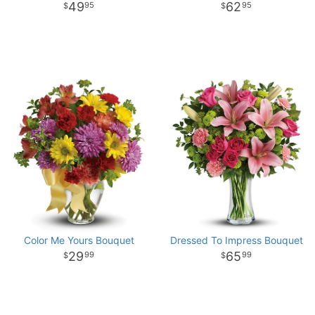
49
62
95
95
Color Me Yours Bouquet
Dressed To Impress Bouquet
29
65
99
99