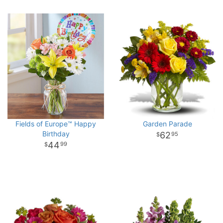
Fields of Europe™ Happy
Garden Parade
Birthday
62
95
44
99