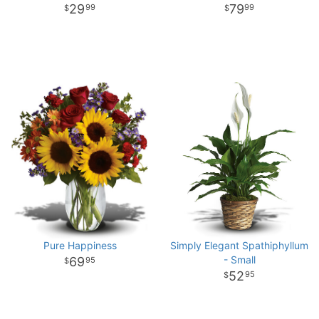
29
79
99
99
Pure Happiness
Simply Elegant Spathiphyllum
- Small
69
95
52
95