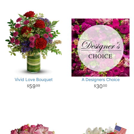
Vivid Love Bouquet
A Designers Choice
59
30
99
00