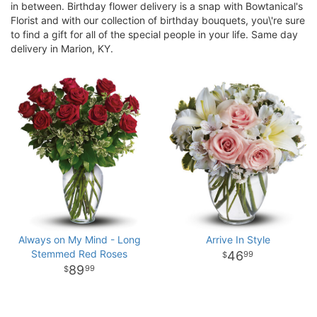
in between. Birthday flower delivery is a snap with Bowtanical's
Florist and with our collection of birthday bouquets, you\'re sure
to find a gift for all of the special people in your life. Same day
delivery in Marion, KY.
Always on My Mind - Long
Arrive In Style
Stemmed Red Roses
46
99
89
99