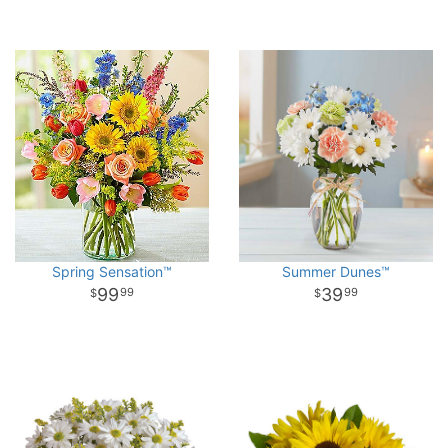
Spring Sensation™
Summer Dunes™
99
39
99
99