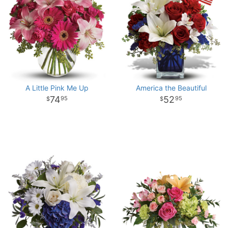
A Little Pink Me Up
America the Beautiful
74
52
95
95