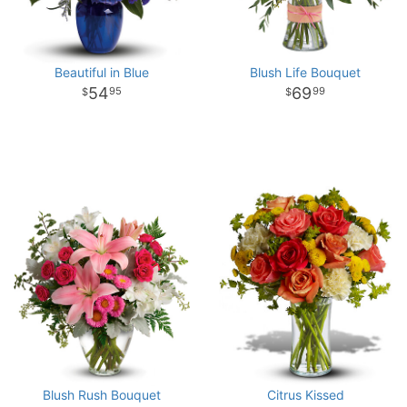
Beautiful in Blue
Blush Life Bouquet
54
69
95
99
Blush Rush Bouquet
Citrus Kissed