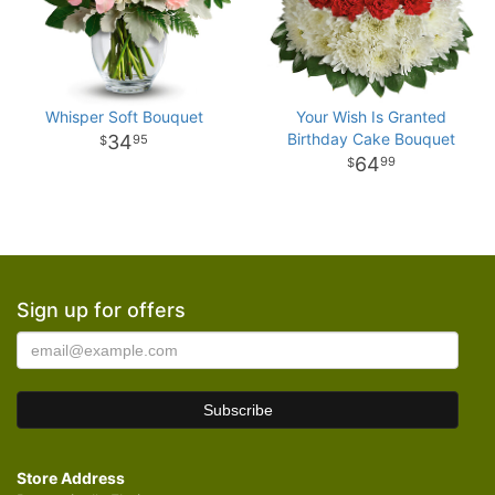
Whisper Soft Bouquet
Your Wish Is Granted
Birthday Cake Bouquet
34
95
64
99
Sign up for offers
Store Address