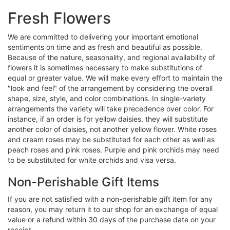
Fresh Flowers
We are committed to delivering your important emotional
sentiments on time and as fresh and beautiful as possible.
Because of the nature, seasonality, and regional availability of
flowers it is sometimes necessary to make substitutions of
equal or greater value. We will make every effort to maintain the
"look and feel" of the arrangement by considering the overall
shape, size, style, and color combinations. In single-variety
arrangements the variety will take precedence over color. For
instance, if an order is for yellow daisies, they will substitute
another color of daisies, not another yellow flower. White roses
and cream roses may be substituted for each other as well as
peach roses and pink roses. Purple and pink orchids may need
to be substituted for white orchids and visa versa.
Non-Perishable Gift Items
If you are not satisfied with a non-perishable gift item for any
reason, you may return it to our shop for an exchange of equal
value or a refund within 30 days of the purchase date on your
receipt.