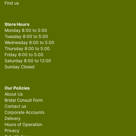
Find us
Store Hours
Monday 8:00 to 5:00
Tuesday 8:00 to 5:00
Wednesday 8:00 to 5:00
Thursday 8:00 to 5:00
Friday 8:00 to 5:00
Saturday 8:00 to 12:00
Sunday Closed
Our Policies
About Us
Bridal Consult Form
Contact us
Corporate Accounts
Delivery
Hours of Operation
Privacy