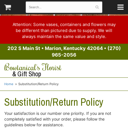
Attention: Some vases, containers and flowers may
be different than pictured due to supply. We will
always maintain the same value and style.
202 S Main St
•
Marion, Kentucky 42064
•
(270)
965-2056
Bowtanical's Florist
& Gift Shop
Home
Substitution/Return Policy
Substitution/Return Policy
Your satisfaction is our number one priority. If you are not
completely satisfied with your order, please follow the
guidelines below for assistance.