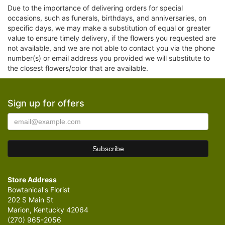
Due to the importance of delivering orders for special
occasions, such as funerals, birthdays, and anniversaries, on
specific days, we may make a substitution of equal or greater
value to ensure timely delivery, if the flowers you requested are
not available, and we are not able to contact you via the phone
number(s) or email address you provided we will substitute to
the closest flowers/color that are available.
Sign up for offers
Store Address
Bowtanical's Florist
202 S Main St
Marion, Kentucky 42064
(270) 965-2056