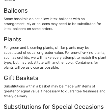
Balloons
Some hospitals do not allow latex balloons with an
arrangement. Mylar balloons may need to be substituted for
latex balloons on some orders.
Plants
For green and blooming plants, similar plants may be
substituted of equal or greater value. For one-of-a-kind plants,
such as orchids, we will make every attempt to match the plant
type, but may substitute with another color. Containers for
plants will be as close as possible.
Gift Baskets
Substitutions within a basket may be made with items of
greater or equal value if necessary to guarantee freshness and
timely delivery.
Substitutions for Special Occasions