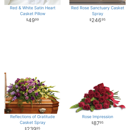
Red & White Satin Heart
Red Rose Sanctuary Casket
Casket Pillow
Spray
49
246
99
95
Reflections of Gratitude
Rose Impression
Casket Spray
87
95
239
95