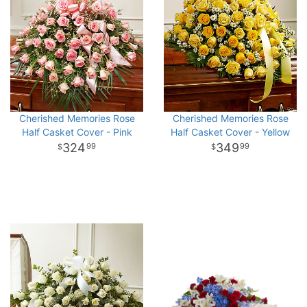
Cherished Memories Rose
Cherished Memories Rose
Half Casket Cover - Pink
Half Casket Cover - Yellow
324
349
99
99