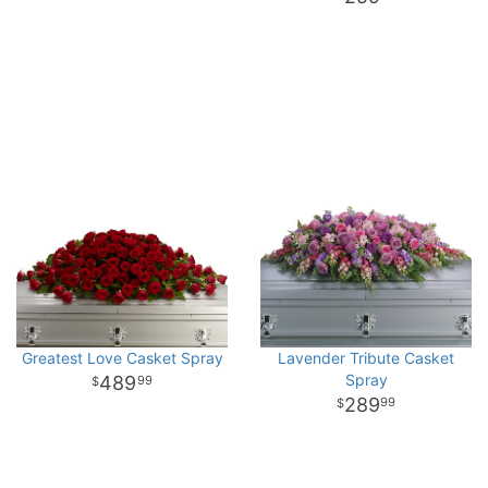
Greatest Love Casket Spray
Lavender Tribute Casket
Spray
489
99
289
99