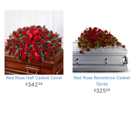
Red Rose Half Casket Cover
Red Rose Reverence Casket
Spray
342
99
325
99