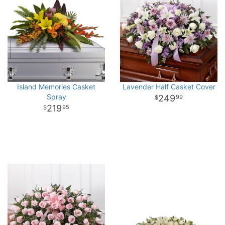
Island Memories Casket
Lavender Half Casket Cover
Spray
249
99
219
95