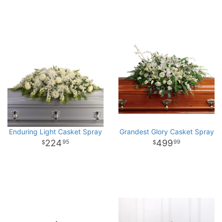
Enduring Light Casket Spray
Grandest Glory Casket Spray
224
499
95
99