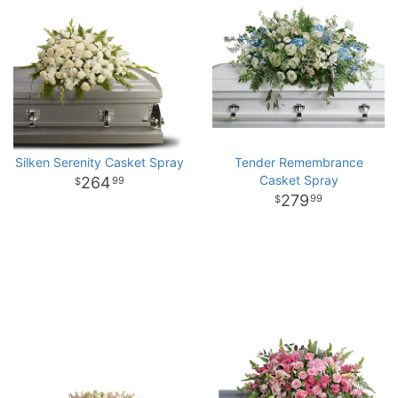
Silken Serenity Casket Spray
Tender Remembrance
Casket Spray
264
99
279
99