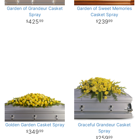
Garden of Grandeur Casket
Garden of Sweet Memories
Spray
Casket Spray
425
239
99
99
Golden Garden Casket Spray
Graceful Grandeur Casket
Spray
349
99
259
99