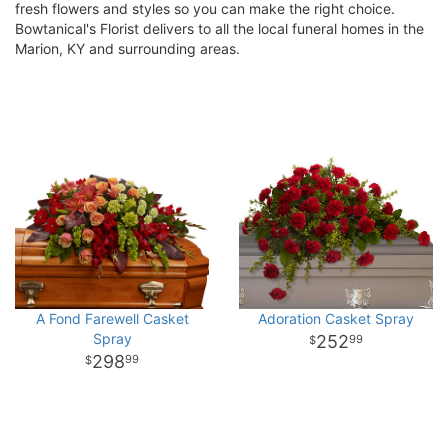
fresh flowers and styles so you can make the right choice.
Bowtanical's Florist delivers to all the local funeral homes in the
Marion, KY and surrounding areas.
A Fond Farewell Casket
Adoration Casket Spray
Spray
252
99
298
99