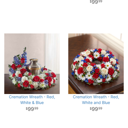
99
99
Cremation Wreath - Red,
Cremation Wreath - Red,
White & Blue
White and Blue
99
99
99
99