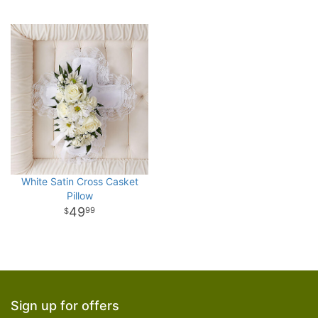
White Satin Cross Casket
Pillow
49
99
Sign up for offers