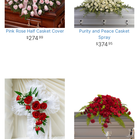
Pink Rose Half Casket Cover
Purity and Peace Casket
Spray
274
99
374
95