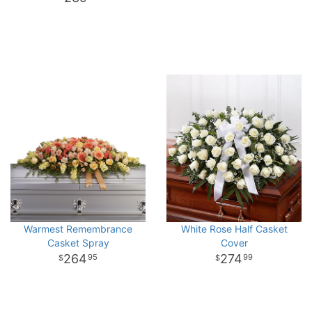
Warmest Remembrance
White Rose Half Casket
Casket Spray
Cover
264
274
95
99