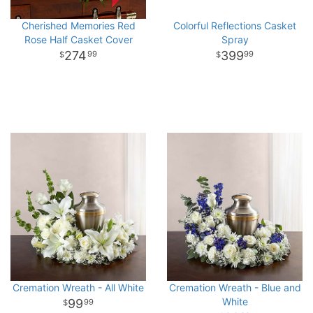
Cherished Memories Red
Colorful Reflections Casket
Rose Half Casket Cover
Spray
274
399
99
99
Cremation Wreath - All White
Cremation Wreath - Blue and
White
99
99