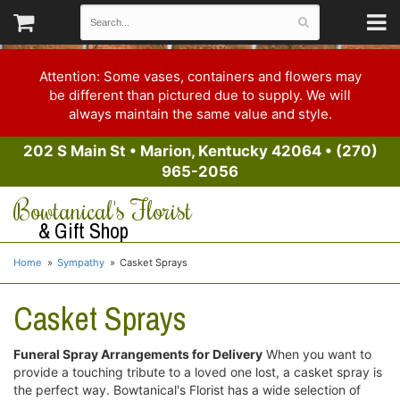
Attention: Some vases, containers and flowers may
be different than pictured due to supply. We will
always maintain the same value and style.
202 S Main St
•
Marion, Kentucky 42064
•
(270)
965-2056
Bowtanical's Florist
& Gift Shop
Home
Sympathy
Casket Sprays
Casket Sprays
Funeral Spray Arrangements for Delivery
When you want to
provide a touching tribute to a loved one lost, a casket spray is
the perfect way. Bowtanical's Florist has a wide selection of