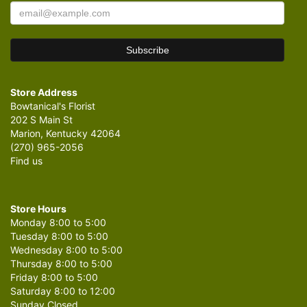
Store Address
Bowtanical's Florist
202 S Main St
Marion, Kentucky 42064
(270) 965-2056
Find us
Store Hours
Monday 8:00 to 5:00
Tuesday 8:00 to 5:00
Wednesday 8:00 to 5:00
Thursday 8:00 to 5:00
Friday 8:00 to 5:00
Saturday 8:00 to 12:00
Sunday Closed