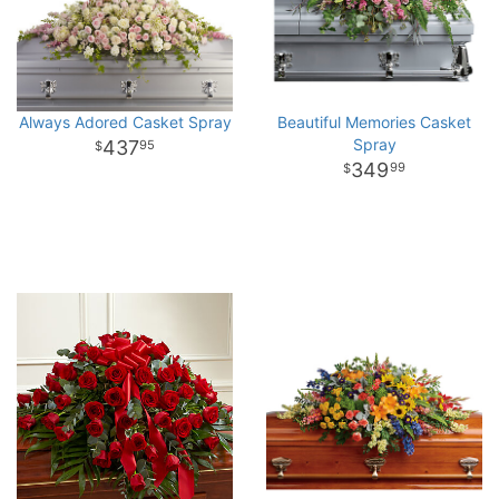
Always Adored Casket Spray
Beautiful Memories Casket
Spray
437
95
349
99