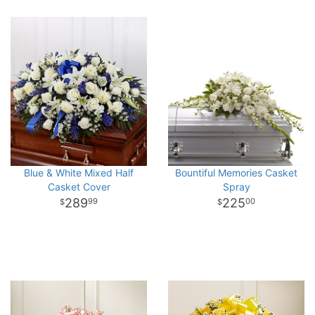
Blue & White Mixed Half
Bountiful Memories Casket
Casket Cover
Spray
289
225
99
00