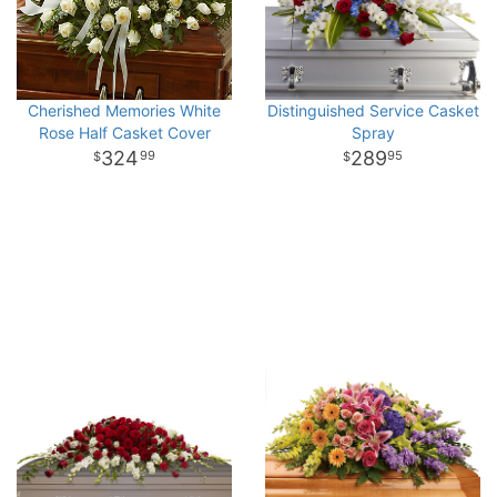
Cherished Memories White
Distinguished Service Casket
Rose Half Casket Cover
Spray
324
289
99
95