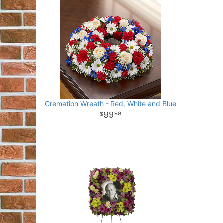
Cremation Wreath - Red, White and Blue
99
99