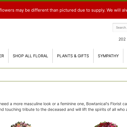
flowers may be different than pictured due to supply. We will al
202 
ER
SHOP ALL FLORAL
PLANTS & GIFTS
SYMPATHY
eed a more masculine look or a feminine one, Bowtanical's Florist ca
d touching tribute to the deceased and will lift the spirits of all who