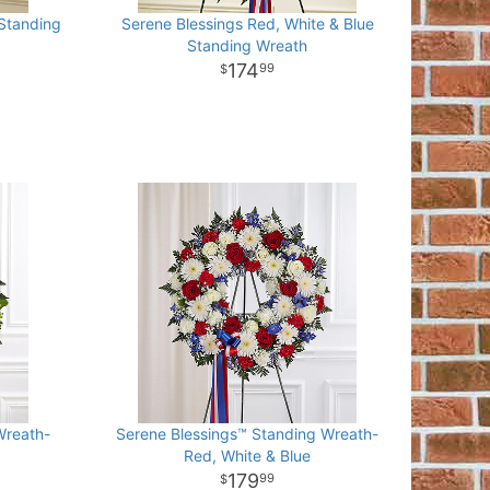
 Standing
Serene Blessings Red, White & Blue
Standing Wreath
174
99
Wreath-
Serene Blessings™ Standing Wreath-
Red, White & Blue
179
99