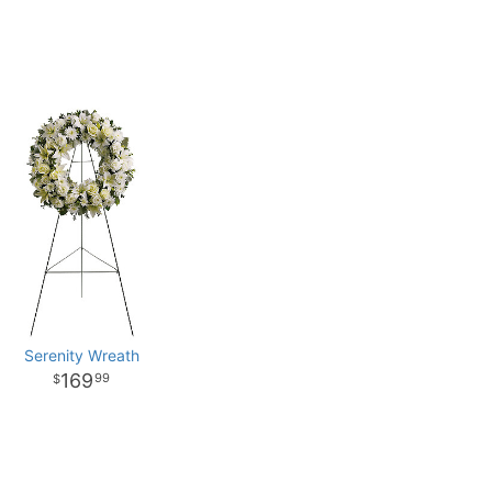
Serenity Wreath
169
99