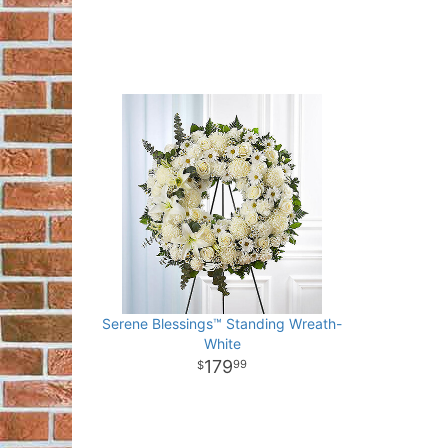
Serene Blessings™ Standing Wreath-
White
179
99