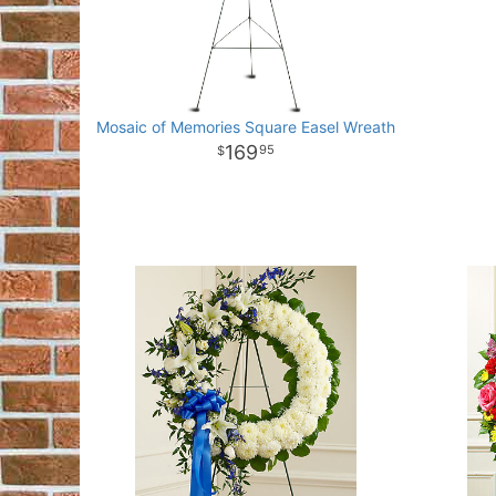
Mosaic of Memories Square Easel Wreath
169
95