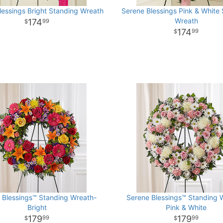
lessings Bright Standing Wreath
Serene Blessings Pink & White
Wreath
174
99
174
99
 Blessings™ Standing Wreath-
Serene Blessings™ Standing 
Bright
Pink & White
179
179
99
99