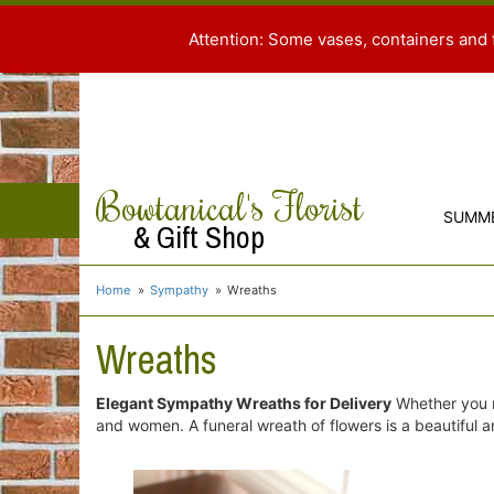
Attention: Some vases, containers and 
Bowtanical's Florist
SUMM
& Gift Shop
Home
Sympathy
Wreaths
Wreaths
Elegant Sympathy Wreaths for Delivery
Whether you n
and women. A funeral wreath of flowers is a beautiful an