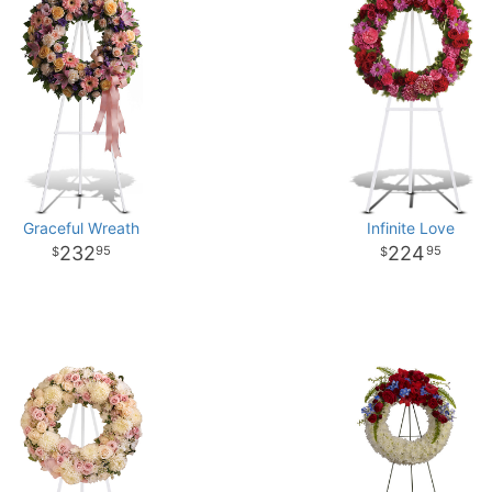
Graceful Wreath
Infinite Love
232
224
95
95