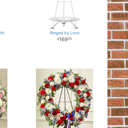
ath
Ringed by Love
169
95