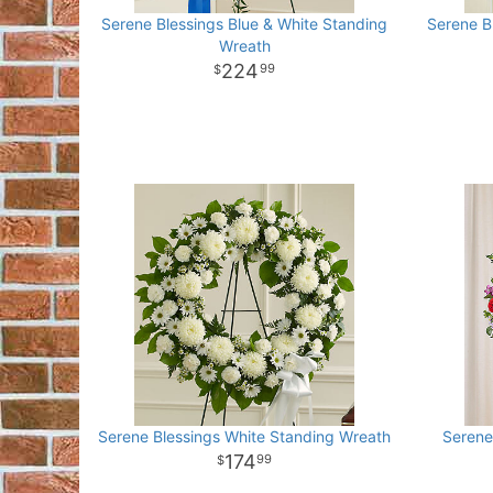
Serene Blessings Blue & White Standing
Serene B
Wreath
224
99
Serene Blessings White Standing Wreath
Serene
174
99