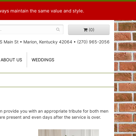
ways maintain the same value and style.
(0)
S Main St
•
Marion, Kentucky 42064
•
(270) 965-2056
ABOUT US
WEDDINGS
n provide you with an appropriate tribute for both men
 are present and even days after the service is over.