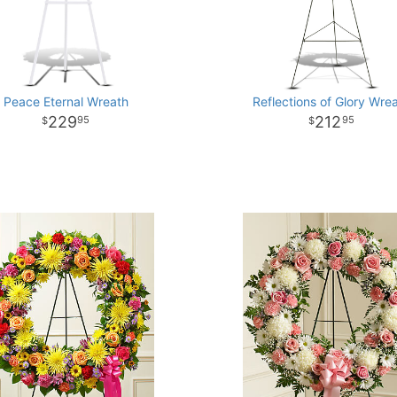
Peace Eternal Wreath
Reflections of Glory Wre
229
212
95
95