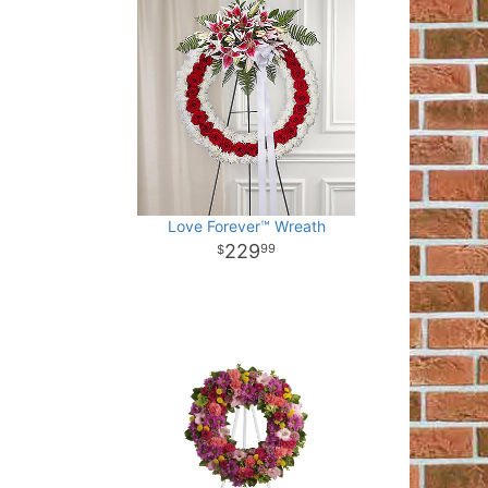
Love Forever™ Wreath
229
99