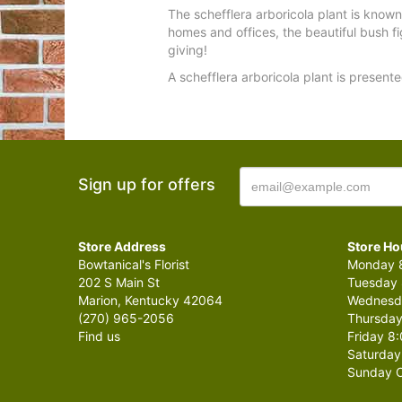
The schefflera arboricola plant is know
homes and offices, the beautiful bush fi
giving!
A schefflera arboricola plant is presente
Sign up for offers
Store Address
Store Ho
Bowtanical's Florist
Monday 8
202 S Main St
Tuesday 
Marion, Kentucky 42064
Wednesda
(270) 965-2056
Thursday
Find us
Friday 8:
Saturday
Sunday C