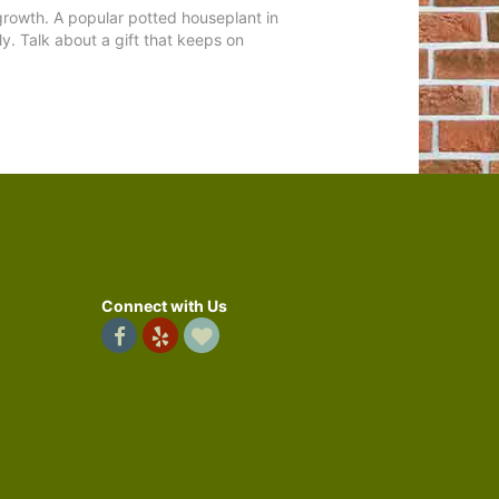
 growth. A popular potted houseplant in
ly. Talk about a gift that keeps on
Connect with Us