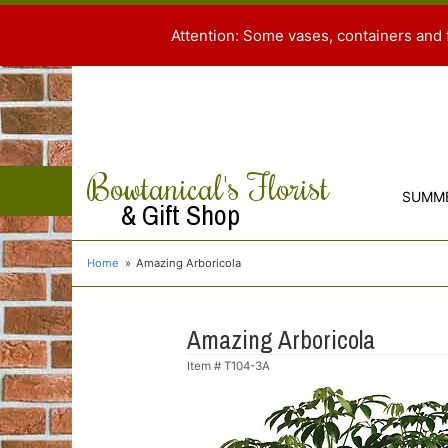
Attention: Some vases, containers and 
Bowtanical's Florist
SUMM
& Gift Shop
Home
Amazing Arboricola
Amazing Arboricola
Item #
T104-3A