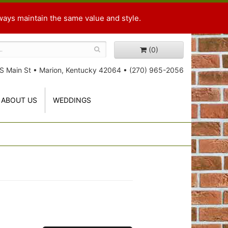
ways maintain the same value and style.
(0)
S Main St
•
Marion, Kentucky 42064
•
(270) 965-2056
ABOUT US
WEDDINGS