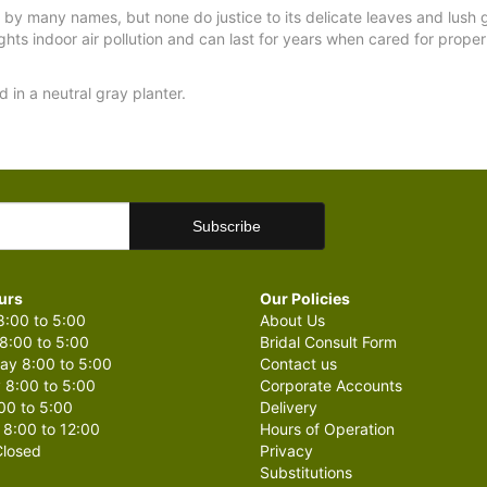
n by many names, but none do justice to its delicate leaves and lush
ghts indoor air pollution and can last for years when cared for proper
d in a neutral gray planter.
urs
Our Policies
:00 to 5:00
About Us
8:00 to 5:00
Bridal Consult Form
y 8:00 to 5:00
Contact us
 8:00 to 5:00
Corporate Accounts
00 to 5:00
Delivery
 8:00 to 12:00
Hours of Operation
losed
Privacy
Substitutions