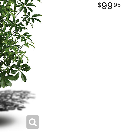
99
95