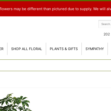
flowers may be different than pictured due to supply. We will al
202 
ER
SHOP ALL FLORAL
PLANTS & GIFTS
SYMPATHY