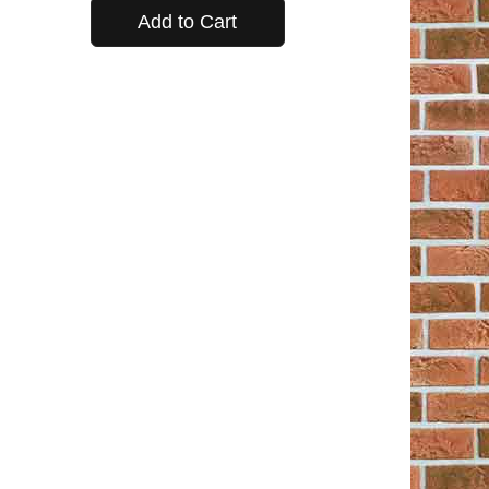
Add to Cart