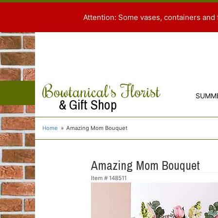
Attention: Some vases, containers and 
Bowtanical's Florist
SUMM
& Gift Shop
Home
Amazing Mom Bouquet
Amazing Mom Bouquet
Item #
148511