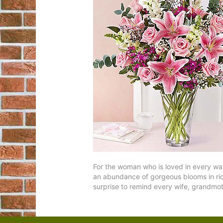
For the woman who is loved in every way,
an abundance of gorgeous blooms in rich p
surprise to remind every wife, grandmot