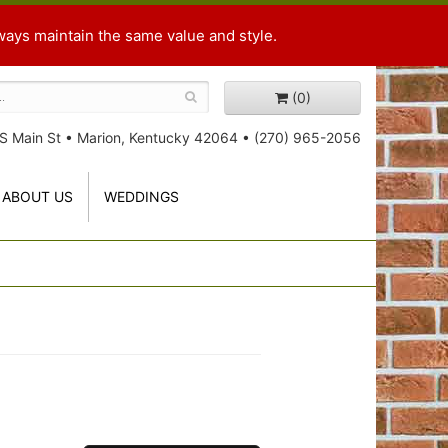
ways maintain the same value and style.
(0)
S Main St
•
Marion, Kentucky 42064
•
(270) 965-2056
ABOUT US
WEDDINGS