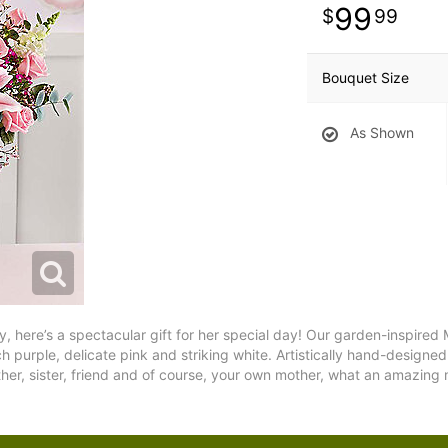
99
99
Bouquet Size
As Shown
 here’s a spectacular gift for her special day! Our garden-inspired 
urple, delicate pink and striking white. Artistically hand-designed by
her, sister, friend and of course, your own mother, what an amazing