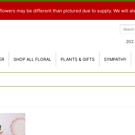
flowers may be different than pictured due to supply. We will al
202 
ER
SHOP ALL FLORAL
PLANTS & GIFTS
SYMPATHY