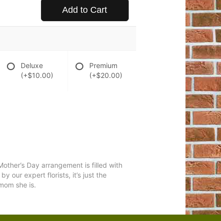
Add to Cart
Deluxe
Premium
(+$10.00)
(+$20.00)
Mother’s Day arrangement is filled with
 our expert florists, it’s just the
 mom she is.