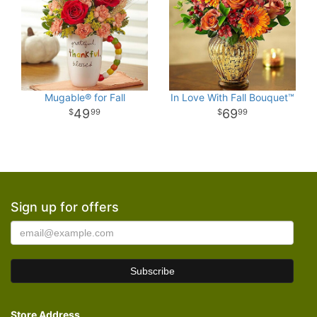
Mugable® for Fall
In Love With Fall Bouquet™
49
69
99
99
Sign up for offers
Store Address