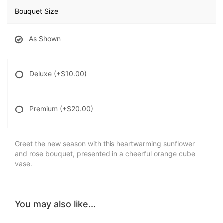
Bouquet Size
As Shown
Deluxe
(+$10.00)
Premium
(+$20.00)
Greet the new season with this heartwarming sunflower
and rose bouquet, presented in a cheerful orange cube
vase.
You may also like...