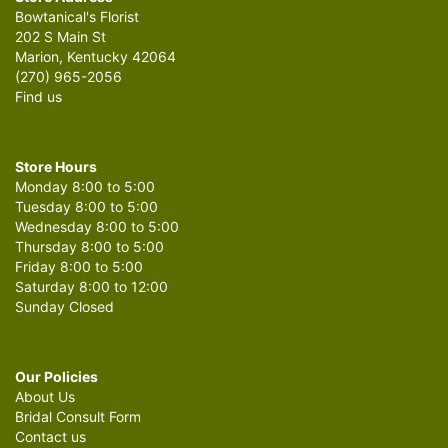
Bowtanical's Florist
202 S Main St
Marion, Kentucky 42064
(270) 965-2056
Find us
Store Hours
Monday 8:00 to 5:00
Tuesday 8:00 to 5:00
Wednesday 8:00 to 5:00
Thursday 8:00 to 5:00
Friday 8:00 to 5:00
Saturday 8:00 to 12:00
Sunday Closed
Our Policies
About Us
Bridal Consult Form
Contact us