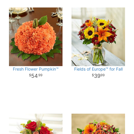
Fresh Flower Pumpkin™
Fields of Europe™ for Fall
54
39
99
99