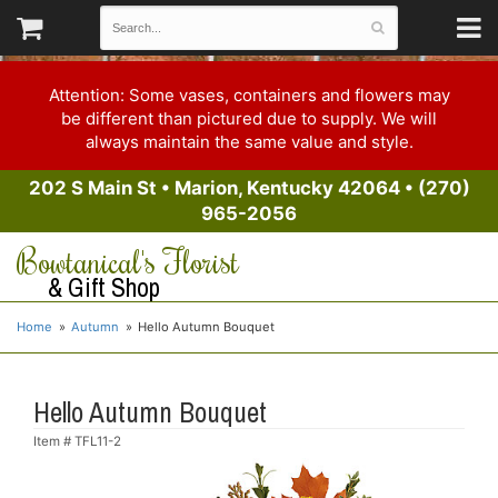
Attention: Some vases, containers and flowers may
be different than pictured due to supply. We will
always maintain the same value and style.
202 S Main St
•
Marion, Kentucky 42064
•
(270)
965-2056
Bowtanical's Florist
& Gift Shop
Home
Autumn
Hello Autumn Bouquet
Hello Autumn Bouquet
Item #
TFL11-2