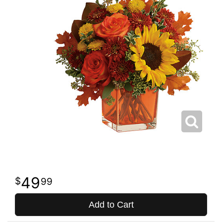
49
99
Add to Cart