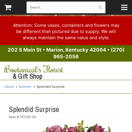
Attention: Some vases, containers and flowers may
be different than pictured due to supply. We will
always maintain the same value and style.
202 S Main St
•
Marion, Kentucky 42064
•
(270)
965-2056
Bowtanical's Florist
& Gift Shop
Home
Autumn
Splendid Surprise
Splendid Surprise
Item #
TEV20-2A