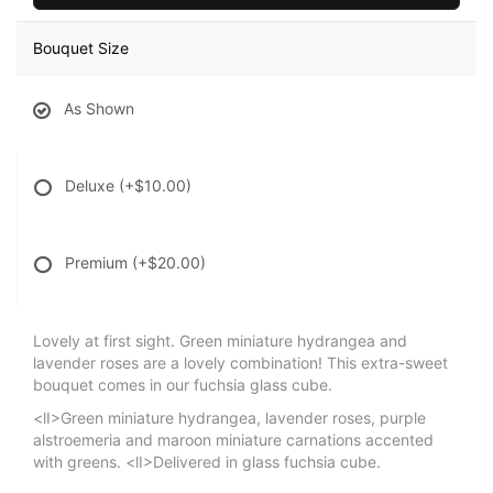
Bouquet Size
As Shown
Deluxe
(+$10.00)
Premium
(+$20.00)
Lovely at first sight. Green miniature hydrangea and
lavender roses are a lovely combination! This extra-sweet
bouquet comes in our fuchsia glass cube.
<lI>Green miniature hydrangea, lavender roses, purple
alstroemeria and maroon miniature carnations accented
with greens. <lI>Delivered in glass fuchsia cube.