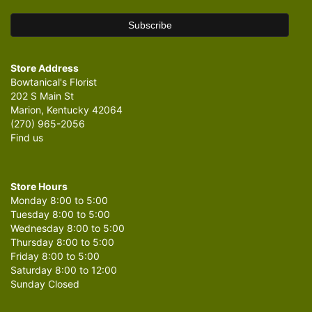
Store Address
Bowtanical's Florist
202 S Main St
Marion, Kentucky 42064
(270) 965-2056
Find us
Store Hours
Monday 8:00 to 5:00
Tuesday 8:00 to 5:00
Wednesday 8:00 to 5:00
Thursday 8:00 to 5:00
Friday 8:00 to 5:00
Saturday 8:00 to 12:00
Sunday Closed