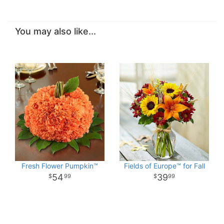
You may also like...
Fresh Flower Pumpkin™
Fields of Europe™ for Fall
54
39
99
99