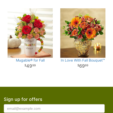
Mugable® for Fall
In Love With Fall Bouquet™
49
69
99
99
Sign up for offers