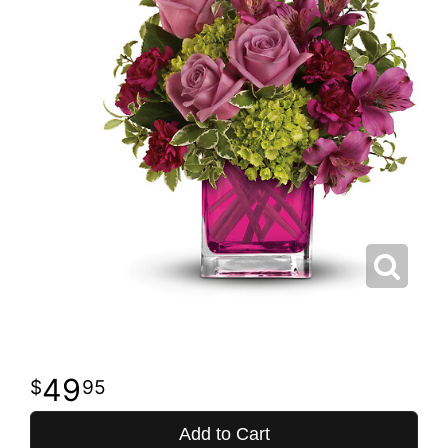
49
95
Add to Cart