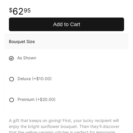
62
95
Add to Cart
Bouquet Size
As Shown
Deluxe
(+$10.00)
Premium
(+$20.00)
A gift that keeps on giving! First, your lucky recipient will
enjoy the bright sunflower bouquet. Then they'll discover
that the yellow ceramic pitcher is perfect for lemonade,