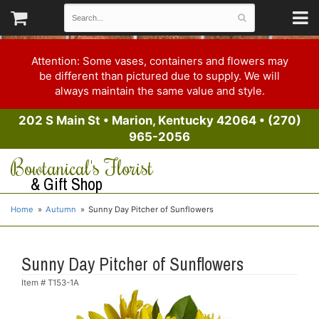
Attention: Some vases, containers and flowers may
be different than pictured due to supply. We will
always maintain the same value and style.
202 S Main St
•
Marion, Kentucky 42064
•
(270)
965-2056
Bowtanical's Florist
& Gift Shop
Home
Autumn
Sunny Day Pitcher of Sunflowers
Sunny Day Pitcher of Sunflowers
Item #
T153-1A