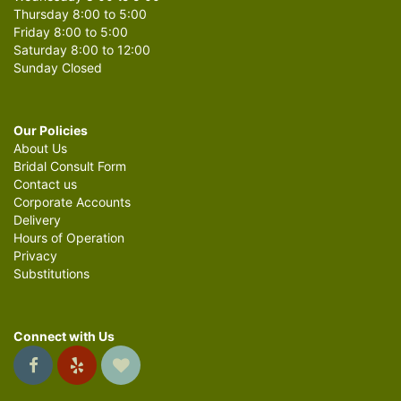
Thursday 8:00 to 5:00
Friday 8:00 to 5:00
Saturday 8:00 to 12:00
Sunday Closed
Our Policies
About Us
Bridal Consult Form
Contact us
Corporate Accounts
Delivery
Hours of Operation
Privacy
Substitutions
Connect with Us