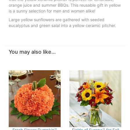
orange juice and summer BBQs. This reusable gift in yellow
is a sunny selection for men and women alike!
Large yellow sunflowers are gathered with seeded
eucalyptus and green salal into a yellow ceramic pitcher.
You may also like...
Fresh Flower Pumpkin™
Fields of Europe™ for Fall