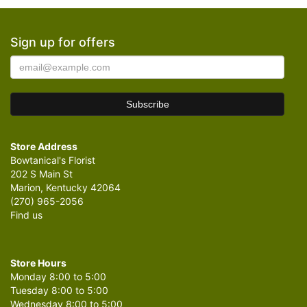
Sign up for offers
Store Address
Bowtanical's Florist
202 S Main St
Marion, Kentucky 42064
(270) 965-2056
Find us
Store Hours
Monday 8:00 to 5:00
Tuesday 8:00 to 5:00
Wednesday 8:00 to 5:00