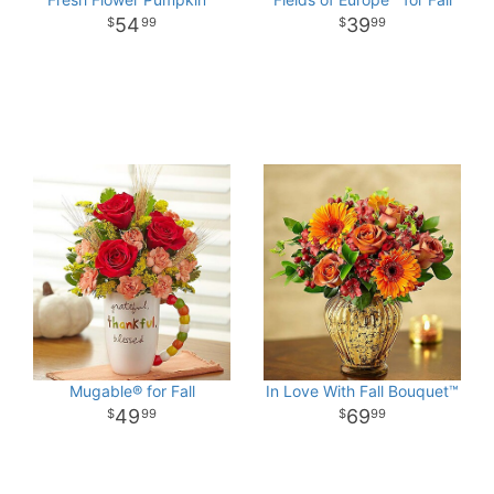
54
39
99
99
Mugable® for Fall
In Love With Fall Bouquet™
49
69
99
99