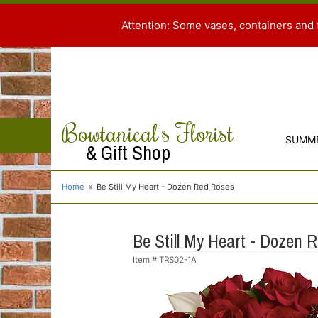
Attention: Some vases, containers and 
Bowtanical's Florist
SUMM
& Gift Shop
Home
Be Still My Heart - Dozen Red Roses
Be Still My Heart - Dozen 
Item #
TRS02-1A