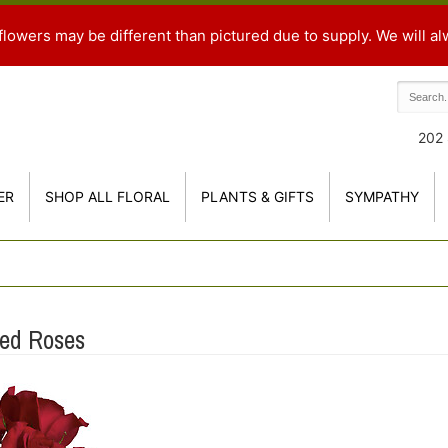
flowers may be different than pictured due to supply. We will al
202 
ER
SHOP ALL FLORAL
PLANTS & GIFTS
SYMPATHY
Red Roses