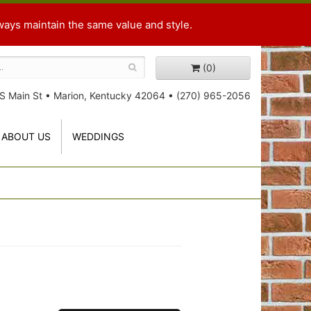
ways maintain the same value and style.
(0)
S Main St
•
Marion, Kentucky 42064
•
(270) 965-2056
ABOUT US
WEDDINGS