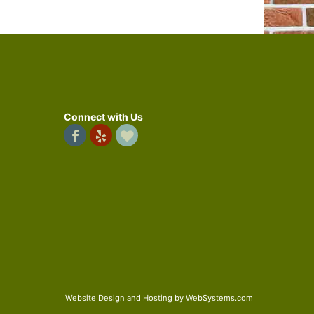
Connect with Us
Website Design and Hosting by WebSystems.com