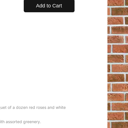
Add to Cart
uquet of a dozen red roses and white
ith assorted greenery.