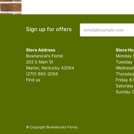
Sign up for offers
Store Address
Store Ho
Bowtanical's Florist
Monday 8
202 S Main St
Tuesday 
Marion, Kentucky 42064
Wednesda
(270) 965-2056
Thursday
Find us
Friday 8:
Saturday
Sunday C
© Copyright Bowtanical's Florist.