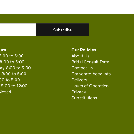
urs
Our Policies
:00 to 5:00
About Us
8:00 to 5:00
Bridal Consult Form
y 8:00 to 5:00
Contact us
 8:00 to 5:00
Corporate Accounts
00 to 5:00
Delivery
 8:00 to 12:00
Hours of Operation
losed
Privacy
Substitutions