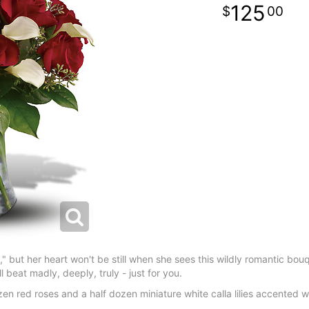
125
00
t," but her heart won't be still when she sees this wildly romantic bo
ill beat madly, deeply, truly - just for you.
 red roses and a half dozen miniature white calla lilies accented w