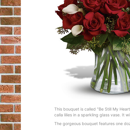
This bouquet is called "Be Still My Hear
calla lilies in a sparkling glass vase. It w
The gorgeous bouquet features one dozen