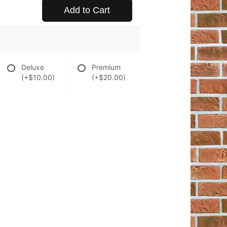
Add to Cart
Deluxe
Premium
(+$10.00)
(+$20.00)