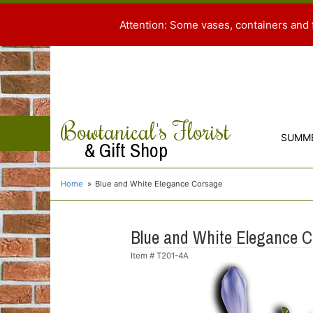
Attention: Some vases, containers and 
Bowtanical's Florist
SUMM
& Gift Shop
Home
Blue and White Elegance Corsage
Blue and White Elegance 
Item #
T201-4A