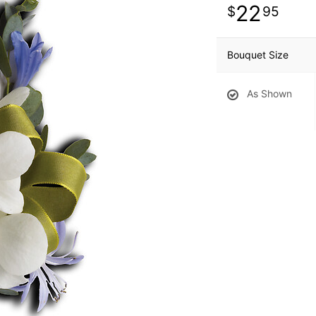
22
95
Bouquet Size
As Shown