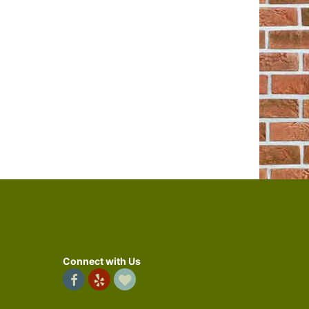
Connect with Us