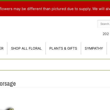
flowers may be different than pictured due to supply. We will al
202 
ER
SHOP ALL FLORAL
PLANTS & GIFTS
SYMPATHY
Corsage