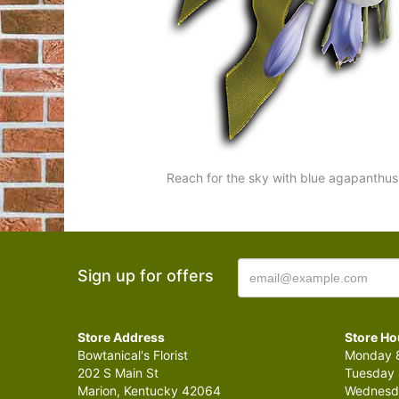
Reach for the sky with blue agapanthus
Sign up for offers
Store Address
Store Ho
Bowtanical's Florist
Monday 8
202 S Main St
Tuesday 
Marion, Kentucky 42064
Wednesda