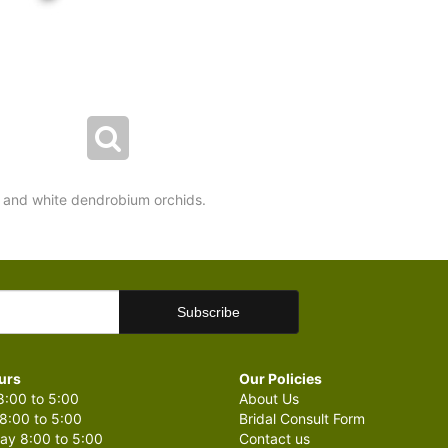
 and white dendrobium orchids.
urs
Our Policies
:00 to 5:00
About Us
8:00 to 5:00
Bridal Consult Form
y 8:00 to 5:00
Contact us