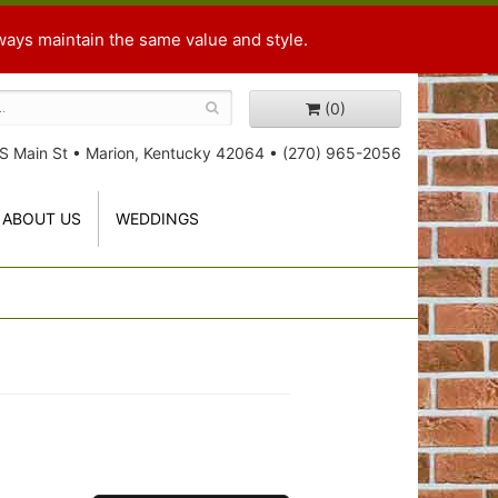
ways maintain the same value and style.
(0)
S Main St
•
Marion, Kentucky 42064
•
(270) 965-2056
ABOUT US
WEDDINGS