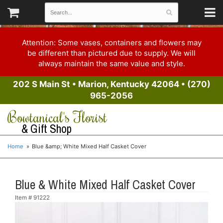
Attention: Some vases, containers and flowers may
be different than pictured due to supply. We will
always maintain the same value and style.
202 S Main St
•
Marion, Kentucky 42064
•
(270)
965-2056
Bowtanical's Florist
& Gift Shop
Home
Blue &amp; White Mixed Half Casket Cover
Blue & White Mixed Half Casket Cover
Item #
91222