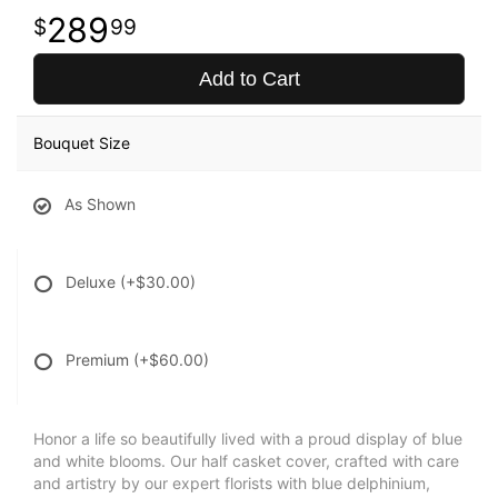
289
99
Add to Cart
Bouquet Size
As Shown
Deluxe
(+$30.00)
Premium
(+$60.00)
Honor a life so beautifully lived with a proud display of blue
and white blooms. Our half casket cover, crafted with care
and artistry by our expert florists with blue delphinium,