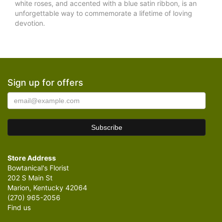
white roses, and accented with a blue satin ribbon, is an
unforgettable way to commemorate a lifetime of loving
devotion.
Sign up for offers
Store Address
Bowtanical's Florist
202 S Main St
Marion, Kentucky 42064
(270) 965-2056
Find us