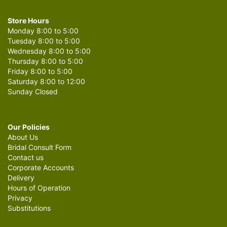
Store Hours
Monday 8:00 to 5:00
Tuesday 8:00 to 5:00
Wednesday 8:00 to 5:00
Thursday 8:00 to 5:00
Friday 8:00 to 5:00
Saturday 8:00 to 12:00
Sunday Closed
Our Policies
About Us
Bridal Consult Form
Contact us
Corporate Accounts
Delivery
Hours of Operation
Privacy
Substitutions