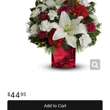
44
95
Add to Cart