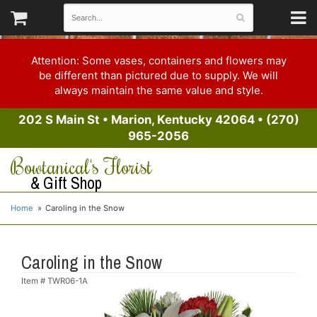
Attention: Some vases, containers and flowers may
be different than pictured due to supply. We will
always maintain the same value and style.
202 S Main St
•
Marion, Kentucky 42064
•
(270)
965-2056
Bowtanical's Florist
& Gift Shop
Home
Caroling in the Snow
Caroling in the Snow
Item #
TWR06-1A