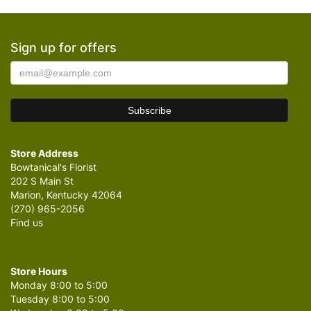
Sign up for offers
Store Address
Bowtanical's Florist
202 S Main St
Marion, Kentucky 42064
(270) 965-2056
Find us
Store Hours
Monday 8:00 to 5:00
Tuesday 8:00 to 5:00