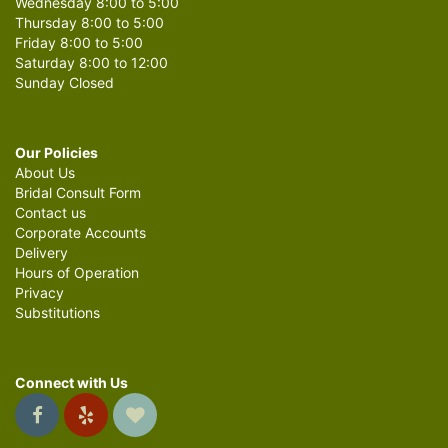
Wednesday 8:00 to 5:00
Thursday 8:00 to 5:00
Friday 8:00 to 5:00
Saturday 8:00 to 12:00
Sunday Closed
Our Policies
About Us
Bridal Consult Form
Contact us
Corporate Accounts
Delivery
Hours of Operation
Privacy
Substitutions
Connect with Us