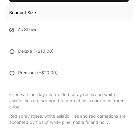
Bouquet Size
As Shown
Deluxe
(+$10.00)
Premium
(+$20.00)
Filled with holiday charm. Red spray roses and white
asiatic lilies are arranged to perfection in our red mirrored
cube.
Red spray roses, white asiatic lilies and red carnations are
accented by tips of white pine, noble fir and holly.