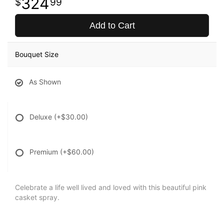
324
99
Add to Cart
Bouquet Size
As Shown
Deluxe
(+$30.00)
Premium
(+$60.00)
Celebrate a life well lived and loved with this beautiful pink
casket spray.