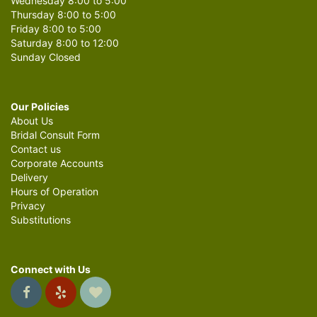
Wednesday 8:00 to 5:00
Thursday 8:00 to 5:00
Friday 8:00 to 5:00
Saturday 8:00 to 12:00
Sunday Closed
Our Policies
About Us
Bridal Consult Form
Contact us
Corporate Accounts
Delivery
Hours of Operation
Privacy
Substitutions
Connect with Us