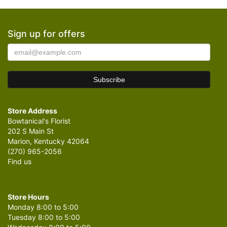
Sign up for offers
Store Address
Bowtanical's Florist
202 S Main St
Marion, Kentucky 42064
(270) 965-2056
Find us
Store Hours
Monday 8:00 to 5:00
Tuesday 8:00 to 5:00