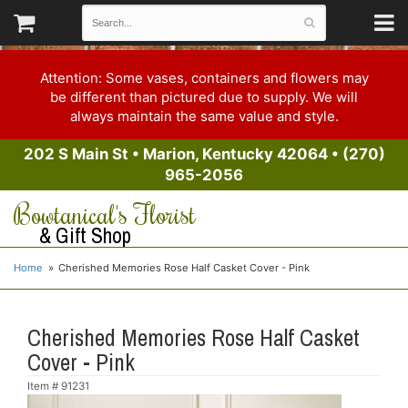
Attention: Some vases, containers and flowers may
be different than pictured due to supply. We will
always maintain the same value and style.
202 S Main St
•
Marion, Kentucky 42064
•
(270)
965-2056
Bowtanical's Florist
& Gift Shop
Home
Cherished Memories Rose Half Casket Cover - Pink
Cherished Memories Rose Half Casket
Cover - Pink
Item #
91231