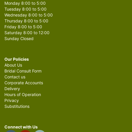
Monday 8:00 to 5:00
Tuesday 8:00 to 5:00
Wednesday 8:00 to 5:00
Thursday 8:00 to 5:00
Friday 8:00 to 5:00
Saturday 8:00 to 12:00
Sunday Closed
Our Policies
About Us
Bridal Consult Form
Contact us
Corporate Accounts
Delivery
Hours of Operation
Privacy
Substitutions
Connect with Us