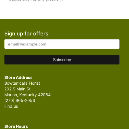
Sign up for offers
Store Address
Bowtanical's Florist
202 S Main St
Marion, Kentucky 42064
(270) 965-2056
Find us
Store Hours