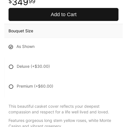
349
99
Add to Cart
Bouquet Size
As Shown
Deluxe
(+$30.00)
Premium
(+$60.00)
This beautiful casket cover reflects your deepest
compassion and respect for a life well lived and loved.
Features gorgeous long stem yellow roses, white Monte
Casino and vibrant greenery.