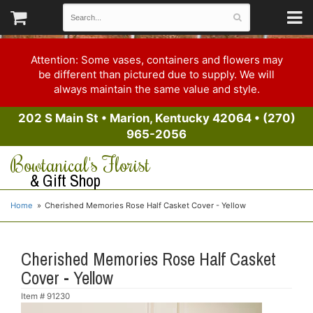
Attention: Some vases, containers and flowers may
be different than pictured due to supply. We will
always maintain the same value and style.
202 S Main St
•
Marion, Kentucky 42064
•
(270)
965-2056
Bowtanical's Florist
& Gift Shop
Home
Cherished Memories Rose Half Casket Cover - Yellow
Cherished Memories Rose Half Casket
Cover - Yellow
Item #
91230