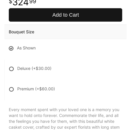
324
99
Add to Cart
Bouquet Size
As Shown
Deluxe
(+$30.00)
Premium
(+$60.00)
Every moment spent with your loved one is a memory you
want to hold onto forever. Commemorate their life, and all
the feelings you have for them, with this beautiful white
casket cover, crafted by our expert florists with long stem