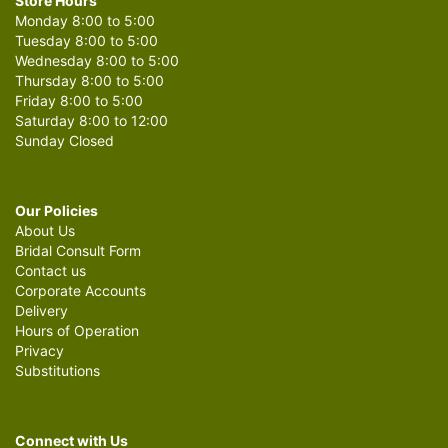
Store Hours
Monday 8:00 to 5:00
Tuesday 8:00 to 5:00
Wednesday 8:00 to 5:00
Thursday 8:00 to 5:00
Friday 8:00 to 5:00
Saturday 8:00 to 12:00
Sunday Closed
Our Policies
About Us
Bridal Consult Form
Contact us
Corporate Accounts
Delivery
Hours of Operation
Privacy
Substitutions
Connect with Us