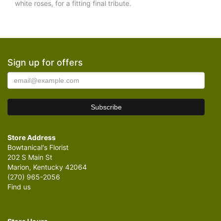
white roses, for a fitting final tribute.
Sign up for offers
Store Address
Bowtanical's Florist
202 S Main St
Marion, Kentucky 42064
(270) 965-2056
Find us