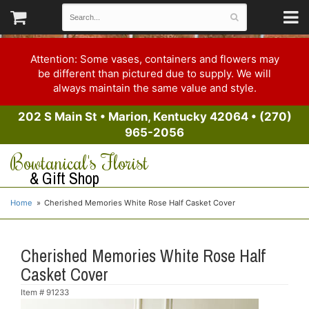
Attention: Some vases, containers and flowers may
be different than pictured due to supply. We will
always maintain the same value and style.
202 S Main St
•
Marion, Kentucky 42064
•
(270)
965-2056
Bowtanical's Florist
& Gift Shop
Home
Cherished Memories White Rose Half Casket Cover
Cherished Memories White Rose Half
Casket Cover
Item #
91233