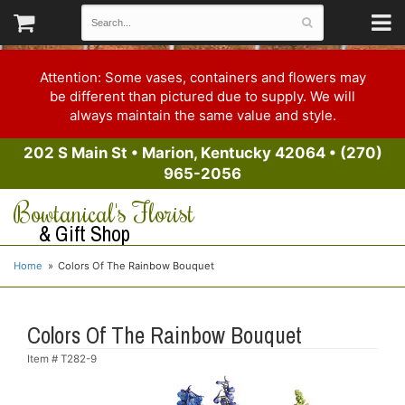
Attention: Some vases, containers and flowers may
be different than pictured due to supply. We will
always maintain the same value and style.
202 S Main St
•
Marion, Kentucky 42064
•
(270)
965-2056
Bowtanical's Florist
& Gift Shop
Home
Colors Of The Rainbow Bouquet
Colors Of The Rainbow Bouquet
Item #
T282-9