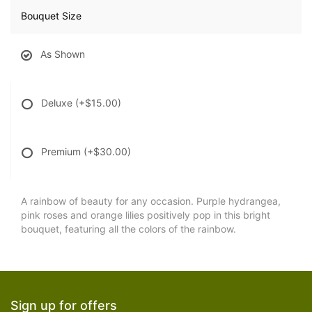
Bouquet Size
As Shown
Deluxe
(+$15.00)
Premium
(+$30.00)
A rainbow of beauty for any occasion. Purple hydrangea,
pink roses and orange lilies positively pop in this bright
bouquet, featuring all the colors of the rainbow.
Sign up for offers