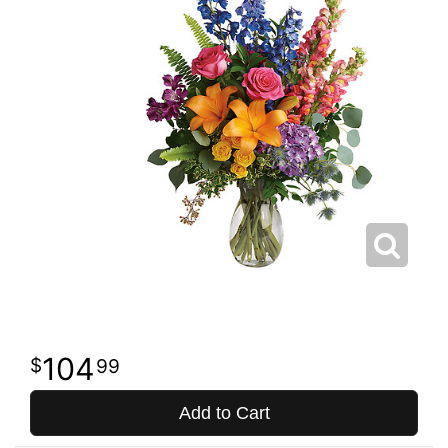
104
99
Add to Cart