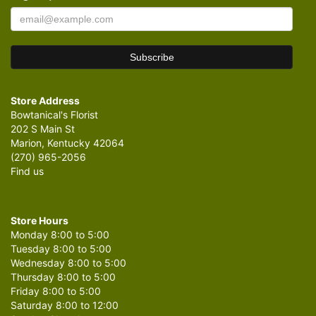
Store Address
Bowtanical's Florist
202 S Main St
Marion, Kentucky 42064
(270) 965-2056
Find us
Store Hours
Monday 8:00 to 5:00
Tuesday 8:00 to 5:00
Wednesday 8:00 to 5:00
Thursday 8:00 to 5:00
Friday 8:00 to 5:00
Saturday 8:00 to 12:00