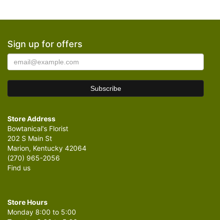
Sign up for offers
Store Address
Bowtanical's Florist
202 S Main St
Marion, Kentucky 42064
(270) 965-2056
Find us
Store Hours
Monday 8:00 to 5:00