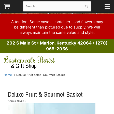
Attention: Some vases, containers and flowers may
be different than pictured due to supply. We will
always maintain the same value and style.
202 S Main St
•
Marion, Kentucky 42064
•
(270)
965-2056
Bowtanical's Florist
& Gift Shop
Home
Deluxe Fruit &amp; Gourmet Basket
Deluxe Fruit & Gourmet Basket
Item #
91493