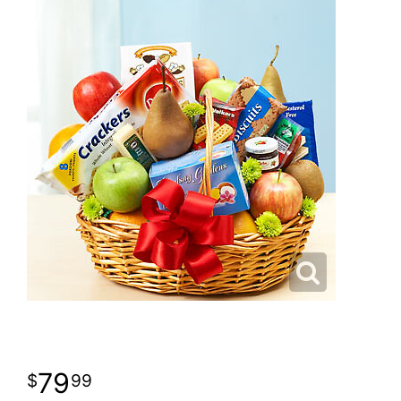
79
99