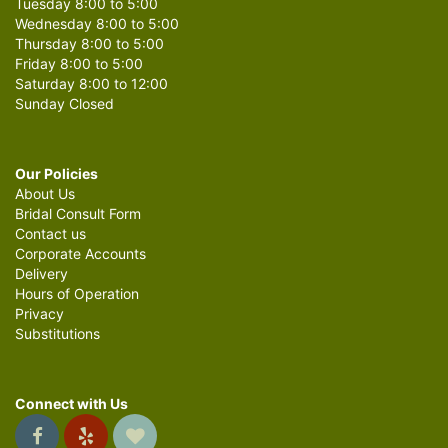
Tuesday 8:00 to 5:00
Wednesday 8:00 to 5:00
Thursday 8:00 to 5:00
Friday 8:00 to 5:00
Saturday 8:00 to 12:00
Sunday Closed
Our Policies
About Us
Bridal Consult Form
Contact us
Corporate Accounts
Delivery
Hours of Operation
Privacy
Substitutions
Connect with Us