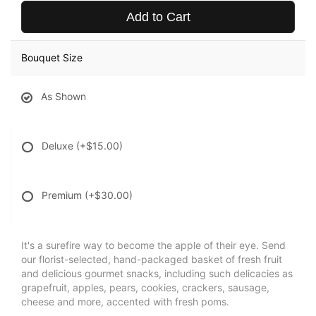
Add to Cart
Bouquet Size
As Shown
Deluxe
(+$15.00)
Premium
(+$30.00)
It's a surefire way to become the apple of their eye. Send
our florist-selected, hand-packaged basket of fresh fruit
and delicious gourmet snacks, including such delicacies as
grapefruit, apples, pears, cookies, crackers, sausage,
cheese and more, accented with fresh poms.