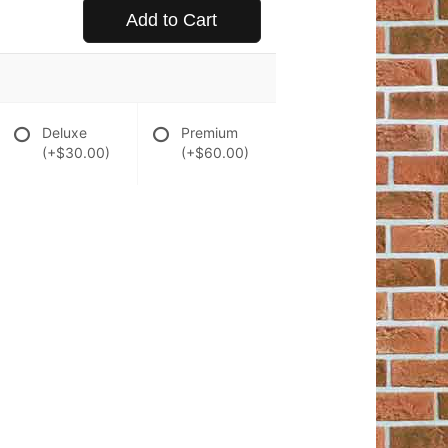
Add to Cart
Deluxe
Premium
(+$30.00)
(+$60.00)