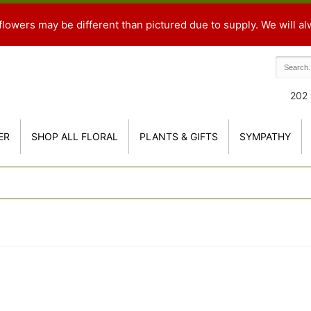
flowers may be different than pictured due to supply. We will al
202 
ER
SHOP ALL FLORAL
PLANTS & GIFTS
SYMPATHY