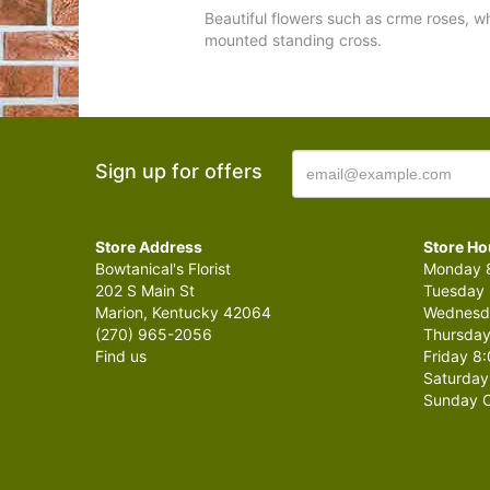
Beautiful flowers such as crme roses, w
mounted standing cross.
Sign up for offers
Store Address
Store Ho
Bowtanical's Florist
Monday 8
202 S Main St
Tuesday 
Marion, Kentucky 42064
Wednesda
(270) 965-2056
Thursday
Find us
Friday 8:
Saturday
Sunday C