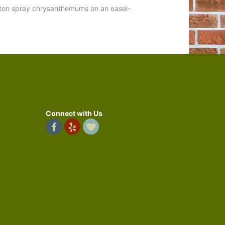
button spray chrysanthemums on an easel-
Connect with Us