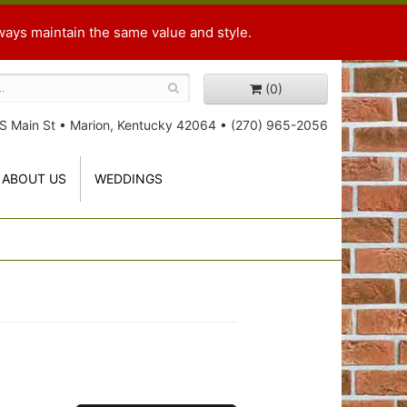
ways maintain the same value and style.
(0)
S Main St
•
Marion, Kentucky 42064
•
(270) 965-2056
ABOUT US
WEDDINGS