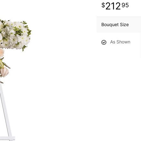
212
95
Bouquet Size
As Shown