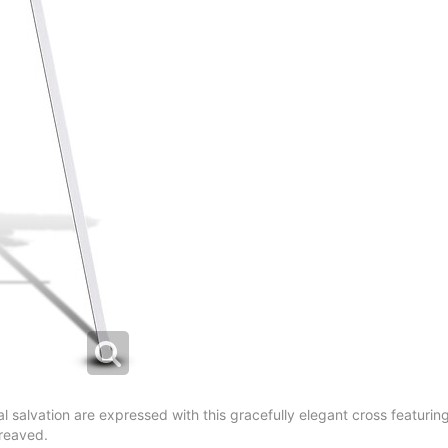
 salvation are expressed with this gracefully elegant cross featuring a
ereaved.