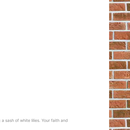
 sash of white lilies. Your faith and