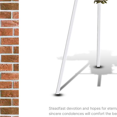
Steadfast devotion and hopes for eternal
sincere condolences will comfort the b