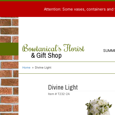
Attention: Some vases, containers and 
Bowtanical's Florist
SUMM
& Gift Shop
Home
Divine Light
Divine Light
Item #
T232-2A