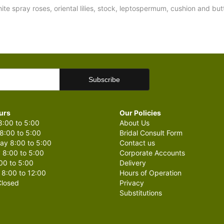
hite spray roses, oriental lilies, stock, leptospermum, cushion and 
urs
Our Policies
:00 to 5:00
About Us
8:00 to 5:00
Bridal Consult Form
y 8:00 to 5:00
Contact us
 8:00 to 5:00
Corporate Accounts
00 to 5:00
Delivery
 8:00 to 12:00
Hours of Operation
losed
Privacy
Substitutions