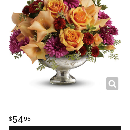
54
95