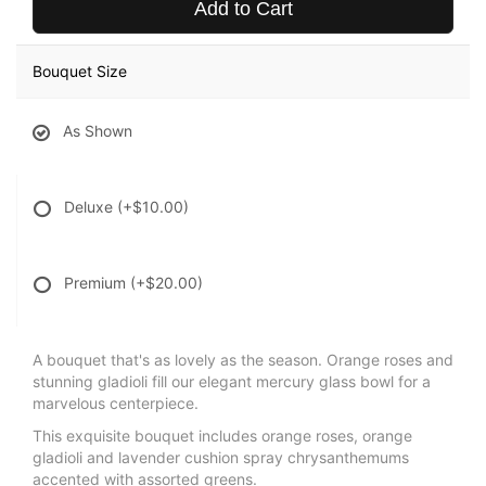
Add to Cart
Bouquet Size
As Shown
Deluxe
(+$10.00)
Premium
(+$20.00)
A bouquet that's as lovely as the season. Orange roses and
stunning gladioli fill our elegant mercury glass bowl for a
marvelous centerpiece.
This exquisite bouquet includes orange roses, orange
gladioli and lavender cushion spray chrysanthemums
accented with assorted greens.