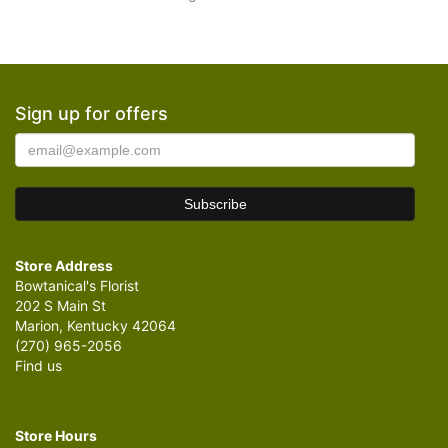
Sign up for offers
Store Address
Bowtanical's Florist
202 S Main St
Marion, Kentucky 42064
(270) 965-2056
Find us
Store Hours