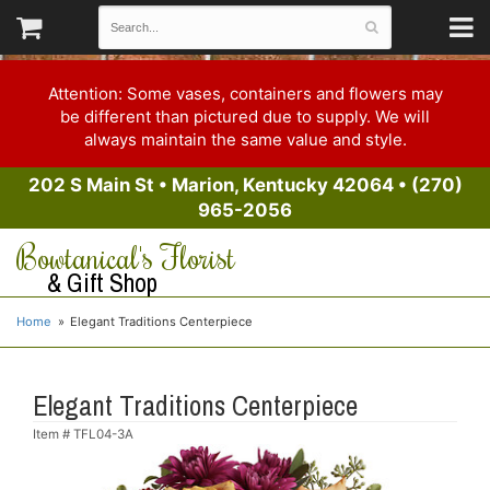
Attention: Some vases, containers and flowers may
be different than pictured due to supply. We will
always maintain the same value and style.
202 S Main St
•
Marion, Kentucky 42064
•
(270)
965-2056
Bowtanical's Florist
& Gift Shop
Home
Elegant Traditions Centerpiece
Elegant Traditions Centerpiece
Item #
TFL04-3A