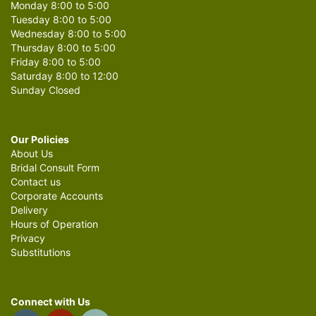
Monday 8:00 to 5:00
Tuesday 8:00 to 5:00
Wednesday 8:00 to 5:00
Thursday 8:00 to 5:00
Friday 8:00 to 5:00
Saturday 8:00 to 12:00
Sunday Closed
Our Policies
About Us
Bridal Consult Form
Contact us
Corporate Accounts
Delivery
Hours of Operation
Privacy
Substitutions
Connect with Us