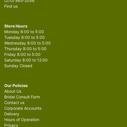
(270) 965-2056
Find us
Store Hours
Monday 8:00 to 5:00
Tuesday 8:00 to 5:00
Wednesday 8:00 to 5:00
Thursday 8:00 to 5:00
Friday 8:00 to 5:00
Saturday 8:00 to 12:00
Sunday Closed
Our Policies
About Us
Bridal Consult Form
Contact us
Corporate Accounts
Delivery
Hours of Operation
Privacy