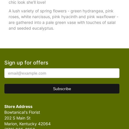
chic look she'll love!
A lush variety of spring flowers - green hydrangea, pink
roses, white narcissus, pink hyacinth and pink waxflower -
are gathered into a pale green vase with touches of salal
and seeded eucalyptus.
Sign up for offers
Store Address
Bowtanical's Florist
202 S Main St
Marion, Kentucky 42064