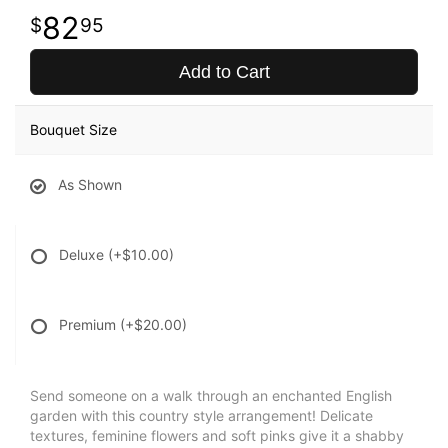
82
95
Add to Cart
Bouquet Size
As Shown
Deluxe
(+$10.00)
Premium
(+$20.00)
Send someone on a walk through an enchanted English
garden with this country style arrangement! Delicate
textures, feminine flowers and soft pinks give it a shabby