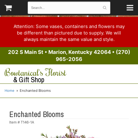
Attention: Some vases, containers and flowers may
be different than pictured due to supply. We will
always maintain the same value and style.
202 S Main St
•
Marion, Kentucky 42064
•
(270)
965-2056
Bowtanical's Florist
& Gift Shop
Home
Enchanted Blooms
Enchanted Blooms
Item #
T146-1A