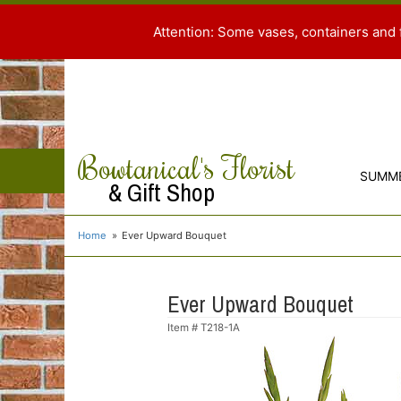
Attention: Some vases, containers and 
Bowtanical's Florist
SUMM
& Gift Shop
Home
Ever Upward Bouquet
Ever Upward Bouquet
Item #
T218-1A