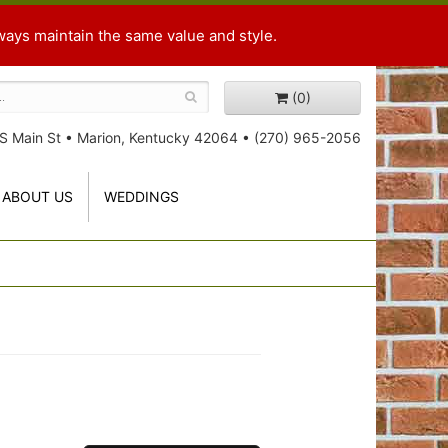
ways maintain the same value and style.
(0)
S Main St
•
Marion, Kentucky 42064
•
(270) 965-2056
ABOUT US
WEDDINGS