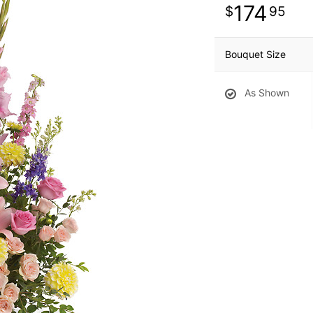
174
95
Bouquet Size
As Shown