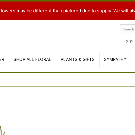
flowers may be different than pictured due to supply. We will al
202 
ER
SHOP ALL FLORAL
PLANTS & GIFTS
SYMPATHY