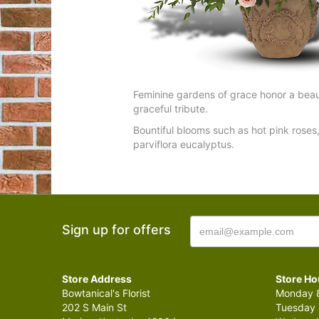
Feminine gardens of grace honor a beaut
graceful tribute.
Bountiful blooms such as hot pink roses, 
parviflora eucalyptus.
Sign up for offers
Store Address
Store Ho
Bowtanical's Florist
Monday 8
202 S Main St
Tuesday 