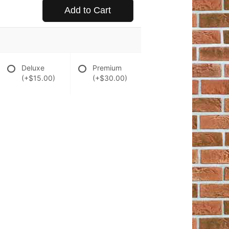
Add to Cart
Deluxe
Premium
(+$15.00)
(+$30.00)