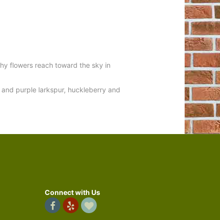
hy flowers reach toward the sky in
nk and purple larkspur, huckleberry and
Connect with Us