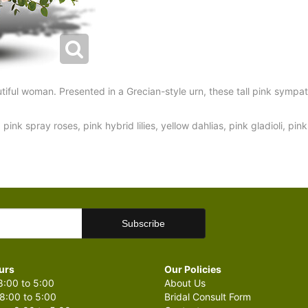
iful woman. Presented in a Grecian-style urn, these tall pink sympat
pink spray roses, pink hybrid lilies, yellow dahlias, pink gladioli, pi
urs
Our Policies
:00 to 5:00
About Us
8:00 to 5:00
Bridal Consult Form