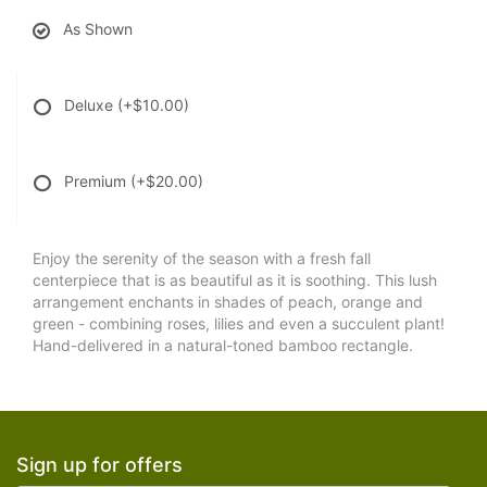
As Shown
Deluxe
(+$10.00)
Premium
(+$20.00)
Enjoy the serenity of the season with a fresh fall
centerpiece that is as beautiful as it is soothing. This lush
arrangement enchants in shades of peach, orange and
green - combining roses, lilies and even a succulent plant!
Hand-delivered in a natural-toned bamboo rectangle.
Sign up for offers