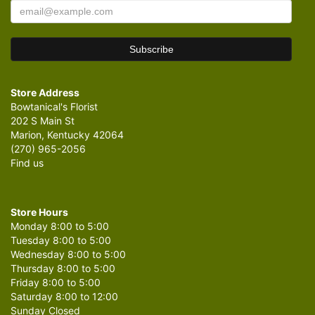
Store Address
Bowtanical's Florist
202 S Main St
Marion, Kentucky 42064
(270) 965-2056
Find us
Store Hours
Monday 8:00 to 5:00
Tuesday 8:00 to 5:00
Wednesday 8:00 to 5:00
Thursday 8:00 to 5:00
Friday 8:00 to 5:00
Saturday 8:00 to 12:00
Sunday Closed