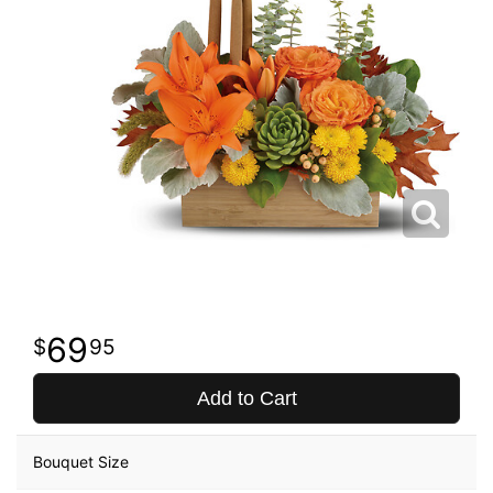
69
95
Add to Cart
Bouquet Size