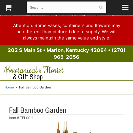
Attention: Some vases, containers and flowers may
be different than pictured due to supply. We will
always maintain the same value and style.
202 S Main St
•
Marion, Kentucky 42064
•
(270)
965-2056
Bowtanical's Florist
& Gift Shop
Home
Fall Bamboo Garden
Fall Bamboo Garden
Item #
TFL09-1