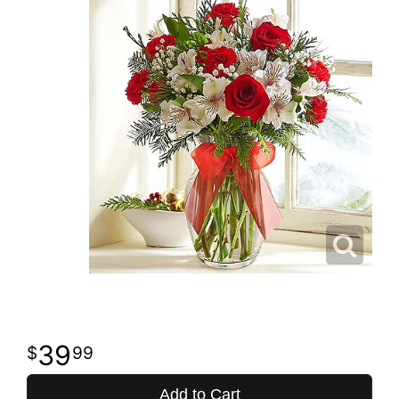
39
99
Add to Cart