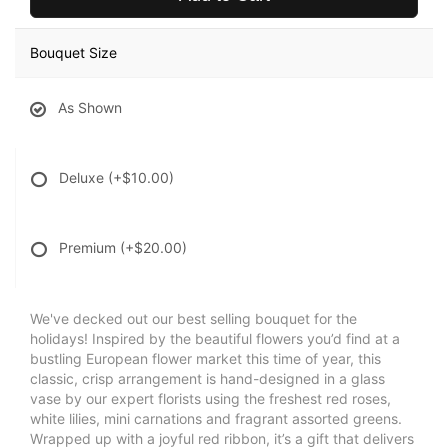
Bouquet Size
As Shown
Deluxe
(+$10.00)
Premium
(+$20.00)
We've decked out our best selling bouquet for the
holidays! Inspired by the beautiful flowers you’d find at a
bustling European flower market this time of year, this
classic, crisp arrangement is hand-designed in a glass
vase by our expert florists using the freshest red roses,
white lilies, mini carnations and fragrant assorted greens.
Wrapped up with a joyful red ribbon, it’s a gift that delivers