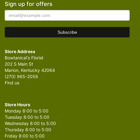
Sign up for offers
Store Address
Bowtanical's Florist
202 S Main St
Marion, Kentucky 42064
(270) 965-2056
Find us
Store Hours
Monday 8:00 to 5:00
Tuesday 8:00 to 5:00
Wednesday 8:00 to 5:00
Thursday 8:00 to 5:00
Friday 8:00 to 5:00