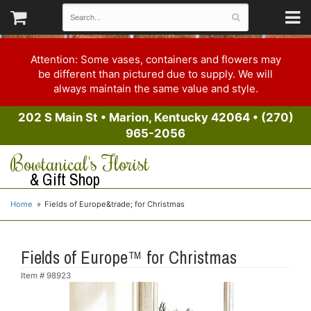
Attention: Some vases, containers and flowers may
be different than pictured due to supply. We will
always maintain the same value and style.
202 S Main St
•
Marion, Kentucky 42064
•
(270)
965-2056
Bowtanical's Florist
& Gift Shop
Home
Fields of Europe&trade; for Christmas
Fields of Europe™ for Christmas
Item #
98923