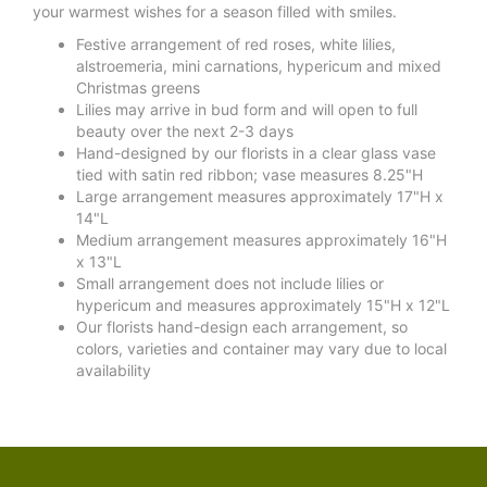
your warmest wishes for a season filled with smiles.
Festive arrangement of red roses, white lilies,
alstroemeria, mini carnations, hypericum and mixed
Christmas greens
Lilies may arrive in bud form and will open to full
beauty over the next 2-3 days
Hand-designed by our florists in a clear glass vase
tied with satin red ribbon; vase measures 8.25"H
Large arrangement measures approximately 17"H x
14"L
Medium arrangement measures approximately 16"H
x 13"L
Small arrangement does not include lilies or
hypericum and measures approximately 15"H x 12"L
Our florists hand-design each arrangement, so
colors, varieties and container may vary due to local
availability