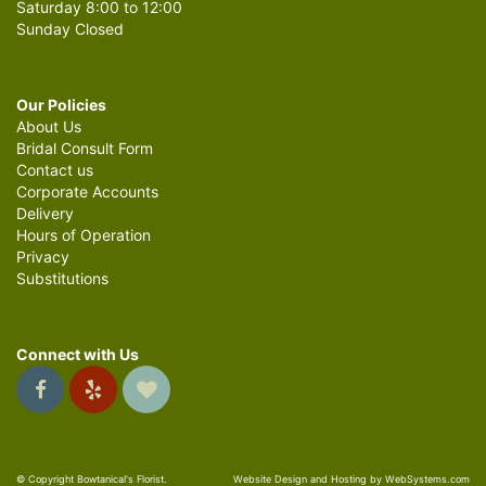
Saturday 8:00 to 12:00
Sunday Closed
Our Policies
About Us
Bridal Consult Form
Contact us
Corporate Accounts
Delivery
Hours of Operation
Privacy
Substitutions
Connect with Us
© Copyright Bowtanical's Florist.
Website Design and Hosting by WebSystems.com