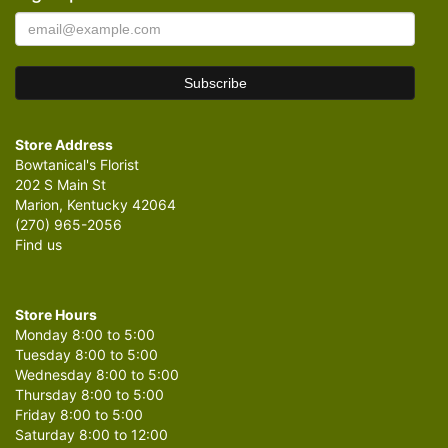
Store Address
Bowtanical's Florist
202 S Main St
Marion, Kentucky 42064
(270) 965-2056
Find us
Store Hours
Monday 8:00 to 5:00
Tuesday 8:00 to 5:00
Wednesday 8:00 to 5:00
Thursday 8:00 to 5:00
Friday 8:00 to 5:00
Saturday 8:00 to 12:00