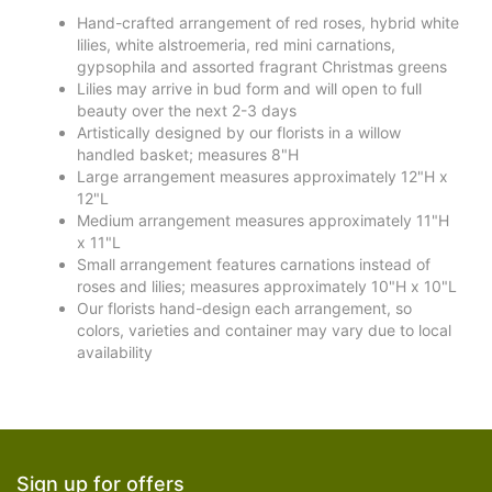
Hand-crafted arrangement of red roses, hybrid white
lilies, white alstroemeria, red mini carnations,
gypsophila and assorted fragrant Christmas greens
Lilies may arrive in bud form and will open to full
beauty over the next 2-3 days
Artistically designed by our florists in a willow
handled basket; measures 8"H
Large arrangement measures approximately 12"H x
12"L
Medium arrangement measures approximately 11"H
x 11"L
Small arrangement features carnations instead of
roses and lilies; measures approximately 10"H x 10"L
Our florists hand-design each arrangement, so
colors, varieties and container may vary due to local
availability
Sign up for offers