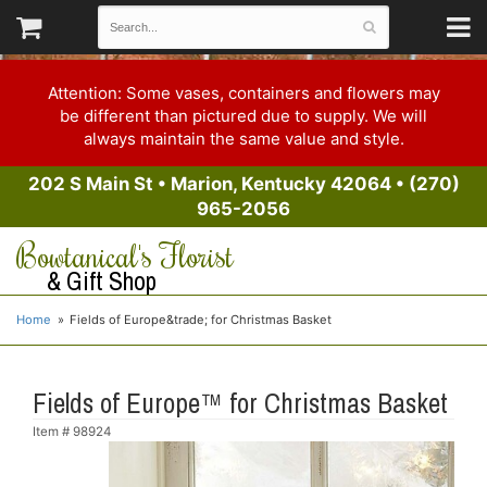
Attention: Some vases, containers and flowers may
be different than pictured due to supply. We will
always maintain the same value and style.
202 S Main St
•
Marion, Kentucky 42064
•
(270)
965-2056
Bowtanical's Florist
& Gift Shop
Home
Fields of Europe&trade; for Christmas Basket
Fields of Europe™ for Christmas Basket
Item #
98924