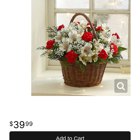
39
99
Add to Cart