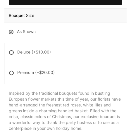
Bouquet Size
As Shown
Deluxe
(+$10.00)
Premium
(+$20.00)
Inspired by the traditional bouquets found in bustling
European flower markets this time of year, our florists have
hand-arranged the freshest red roses, white lilies and
greens inside a charming handled basket. Filled with the
crisp, classic colors of Christmas, our exclusive bouquet is
a wonderful way to thank the party hostess or to use as a
centerpiece in your own holiday home.