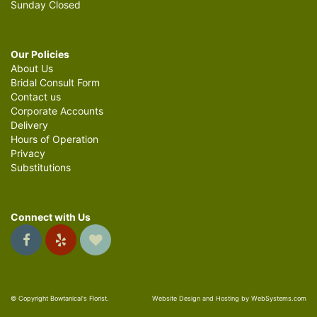
Sunday Closed
Our Policies
About Us
Bridal Consult Form
Contact us
Corporate Accounts
Delivery
Hours of Operation
Privacy
Substitutions
Connect with Us
© Copyright Bowtanical's Florist.
Website Design and Hosting by WebSystems.com