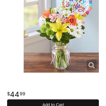
44
99
Add to Cart