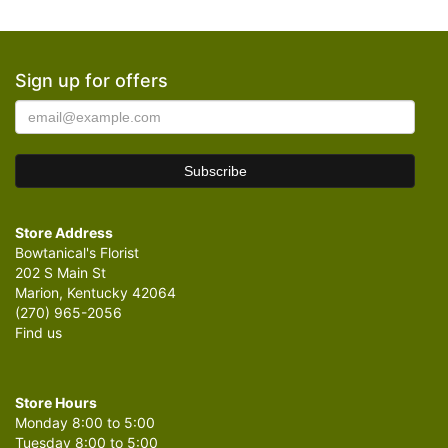
Sign up for offers
Store Address
Bowtanical's Florist
202 S Main St
Marion, Kentucky 42064
(270) 965-2056
Find us
Store Hours
Monday 8:00 to 5:00
Tuesday 8:00 to 5:00