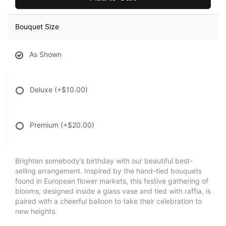
Bouquet Size
As Shown
Deluxe
(+$10.00)
Premium
(+$20.00)
Brighten somebody’s birthday with our beautiful best-
selling arrangement. Inspired by the hand-tied bouquets
found in European flower markets, this festive gathering of
blooms, designed inside a glass vase and tied with raffia, is
paired with a cheerful balloon to take their celebration to
new heights.