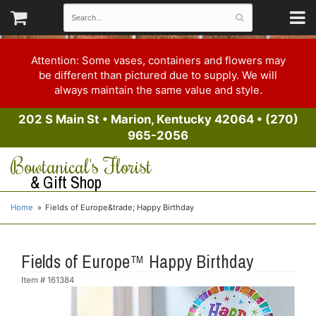
Attention: Some vases, containers and flowers may
be different than pictured due to supply. We will
always maintain the same value and style.
202 S Main St
•
Marion, Kentucky 42064
•
(270)
965-2056
Bowtanical's Florist
& Gift Shop
Home
Fields of Europe&trade; Happy Birthday
Fields of Europe™ Happy Birthday
Item #
161384