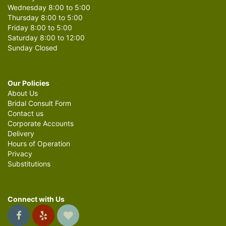
Wednesday 8:00 to 5:00
Thursday 8:00 to 5:00
Friday 8:00 to 5:00
Saturday 8:00 to 12:00
Sunday Closed
Our Policies
About Us
Bridal Consult Form
Contact us
Corporate Accounts
Delivery
Hours of Operation
Privacy
Substitutions
Connect with Us