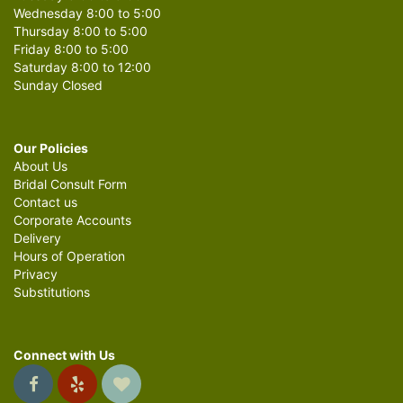
Wednesday 8:00 to 5:00
Thursday 8:00 to 5:00
Friday 8:00 to 5:00
Saturday 8:00 to 12:00
Sunday Closed
Our Policies
About Us
Bridal Consult Form
Contact us
Corporate Accounts
Delivery
Hours of Operation
Privacy
Substitutions
Connect with Us