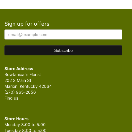
Sign up for offers
Store Address
Bowtanical's Florist
202 S Main St
Marion, Kentucky 42064
(270) 965-2056
Find us
Store Hours
Monday 8:00 to 5:00
Tuesday 8:00 to 5:00