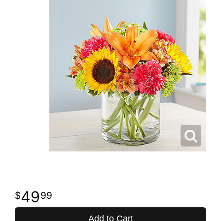
49
99
Add to Cart