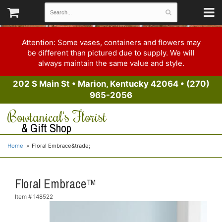
Attention: Some vases, containers and flowers may
be different than pictured due to supply. We will
always maintain the same value and style.
202 S Main St
•
Marion, Kentucky 42064
•
(270)
965-2056
Bowtanical's Florist
& Gift Shop
Home
Floral Embrace&trade;
Floral Embrace™
Item #
148522