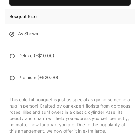
Bouquet Size
As Shown
Deluxe
(+$10.00)
Premium
(+$20.00)
This colorful bouquet is just as special as giving someone a
hug in person! Crafted by our expert florists from gorgeous
roses, lilies and sunflowers in a classic cylinder vase, its
beauty and charm will help you express yourself perfectly,
no matter how far apart you are. Due to the popularity of
this arrangement, we now offer it in extra large.