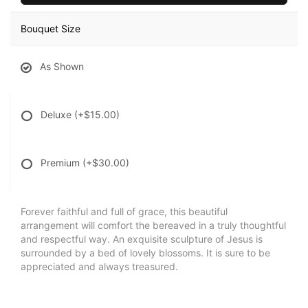
Bouquet Size
As Shown
Deluxe
(+$15.00)
Premium
(+$30.00)
Forever faithful and full of grace, this beautiful
arrangement will comfort the bereaved in a truly thoughtful
and respectful way. An exquisite sculpture of Jesus is
surrounded by a bed of lovely blossoms. It is sure to be
appreciated and always treasured.