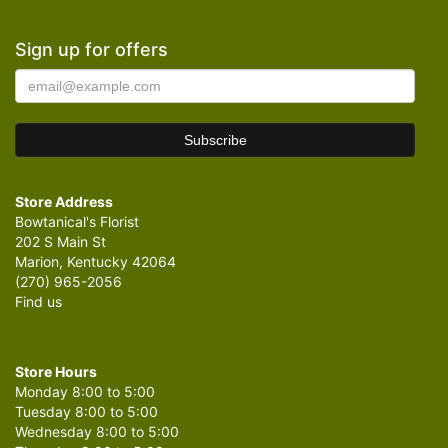
Sign up for offers
Store Address
Bowtanical's Florist
202 S Main St
Marion, Kentucky 42064
(270) 965-2056
Find us
Store Hours
Monday 8:00 to 5:00
Tuesday 8:00 to 5:00
Wednesday 8:00 to 5:00