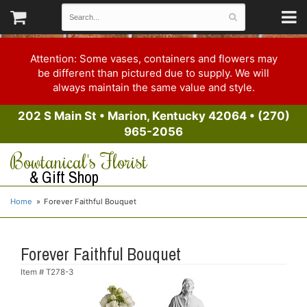
Attention: Some vases, containers and flowers may
be different than pictured due to supply. We will
always maintain the same value and style.
202 S Main St
•
Marion, Kentucky 42064
•
(270)
965-2056
Bowtanical's Florist
& Gift Shop
Home
Forever Faithful Bouquet
Forever Faithful Bouquet
Item #
T278-3