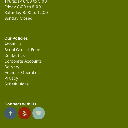
Thursday 8:00 to 5:00
Friday 8:00 to 5:00
Saturday 8:00 to 12:00
Sunday Closed
Our Policies
About Us
Bridal Consult Form
Contact us
Corporate Accounts
Delivery
Hours of Operation
Privacy
Substitutions
Connect with Us