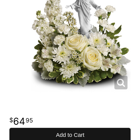
64
95
Add to Cart