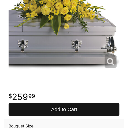
259
99
Add to Cart
Bouquet Size