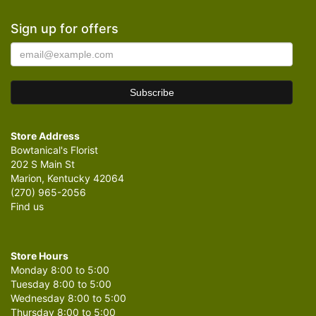
Sign up for offers
Store Address
Bowtanical's Florist
202 S Main St
Marion, Kentucky 42064
(270) 965-2056
Find us
Store Hours
Monday 8:00 to 5:00
Tuesday 8:00 to 5:00
Wednesday 8:00 to 5:00
Thursday 8:00 to 5:00