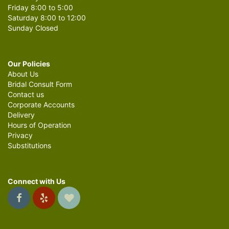
Friday 8:00 to 5:00
Saturday 8:00 to 12:00
Sunday Closed
Our Policies
About Us
Bridal Consult Form
Contact us
Corporate Accounts
Delivery
Hours of Operation
Privacy
Substitutions
Connect with Us