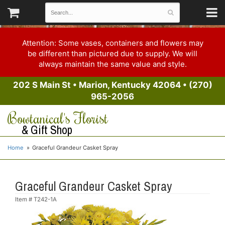
Attention: Some vases, containers and flowers may
be different than pictured due to supply. We will
always maintain the same value and style.
202 S Main St
•
Marion, Kentucky 42064
•
(270)
965-2056
Bowtanical's Florist
& Gift Shop
Home
Graceful Grandeur Casket Spray
Graceful Grandeur Casket Spray
Item #
T242-1A