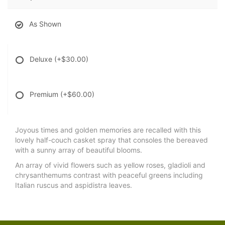
As Shown
Deluxe
(+$30.00)
Premium
(+$60.00)
Joyous times and golden memories are recalled with this
lovely half-couch casket spray that consoles the bereaved
with a sunny array of beautiful blooms.
An array of vivid flowers such as yellow roses, gladioli and
chrysanthemums contrast with peaceful greens including
Italian ruscus and aspidistra leaves.