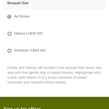
Bouquet Size
As Shown
Deluxe
(+$30.00)
Premium
(+$60.00)
Family and friends will recollect how special their loved one
was with this gentle ring of pastel blooms. Highlighted with
a pink satin ribbon, it is a lovely reminder of sweet
memories and beautiful times shared.
Sign up for offers