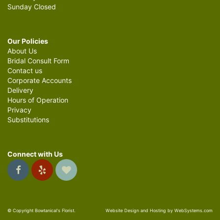
Sunday Closed
Our Policies
About Us
Bridal Consult Form
Contact us
Corporate Accounts
Delivery
Hours of Operation
Privacy
Substitutions
Connect with Us
© Copyright Bowtanical's Florist.
Website Design and Hosting by WebSystems.com