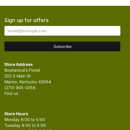
Sign up for offers
Store Address
Bowtanical's Florist
202 S Main St
Marion, Kentucky 42064
(270) 965-2056
Find us
Store Hours
Monday 8:00 to 5:00
Tuesday 8:00 to 5:00