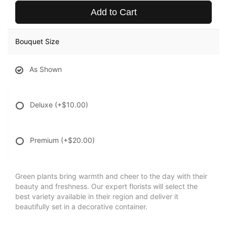
Add to Cart
Bouquet Size
As Shown
Deluxe
(+$10.00)
Premium
(+$20.00)
Green plants bring warmth and cheer to the day with their
beauty and freshness. Our expert florists will select the
best variety available in their region and deliver it
beautifully set in a decorative container.