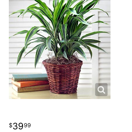
39
99