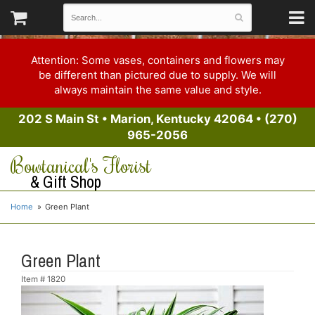
Attention: Some vases, containers and flowers may
be different than pictured due to supply. We will
always maintain the same value and style.
202 S Main St
•
Marion, Kentucky 42064
•
(270)
965-2056
Bowtanical's Florist
& Gift Shop
Home
Green Plant
Green Plant
Item #
1820