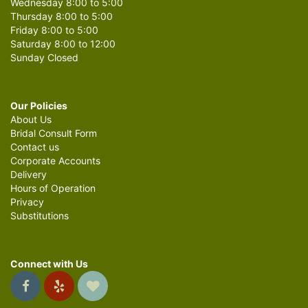
Wednesday 8:00 to 5:00
Thursday 8:00 to 5:00
Friday 8:00 to 5:00
Saturday 8:00 to 12:00
Sunday Closed
Our Policies
About Us
Bridal Consult Form
Contact us
Corporate Accounts
Delivery
Hours of Operation
Privacy
Substitutions
Connect with Us