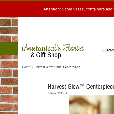
Attention: Some vases, containers and 
Bowtanical's Florist
SUMM
& Gift Shop
Home
Harvest Glow&trade; Centerpiece
Harvest Glow™ Centerpiec
Item #
103584