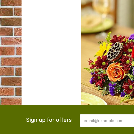
Sign up for offers