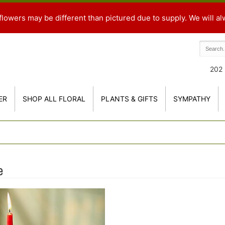
flowers may be different than pictured due to supply. We will al
202 
ER
SHOP ALL FLORAL
PLANTS & GIFTS
SYMPATHY
e