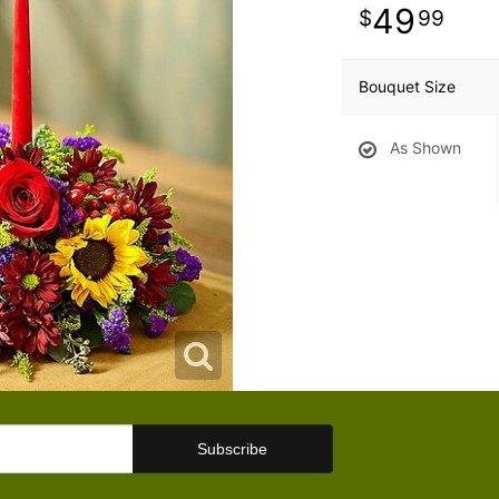
49
99
Bouquet Size
As Shown