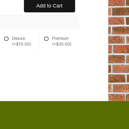
Add to Cart
Deluxe
Premium
(+$10.00)
(+$20.00)