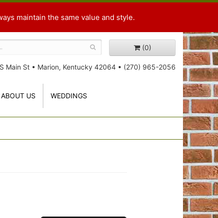
ways maintain the same value and style.
(0)
S Main St
•
Marion, Kentucky 42064
•
(270) 965-2056
ABOUT US
WEDDINGS