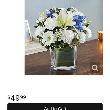
49
99
Add to Cart