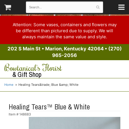
Attention: Some vases, containers and flowers may
be different than pictured due to supply. We will
always maintain the same value and style.
202 S Main St
•
Marion, Kentucky 42064
•
(270)
965-2056
Bowtanical's Florist
& Gift Shop
Home
Healing Tears&trade; Blue &amp; White
Healing Tears™ Blue & White
Item #
148683