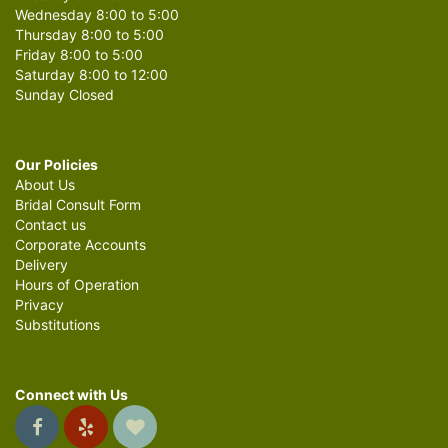
Wednesday 8:00 to 5:00
Thursday 8:00 to 5:00
Friday 8:00 to 5:00
Saturday 8:00 to 12:00
Sunday Closed
Our Policies
About Us
Bridal Consult Form
Contact us
Corporate Accounts
Delivery
Hours of Operation
Privacy
Substitutions
Connect with Us