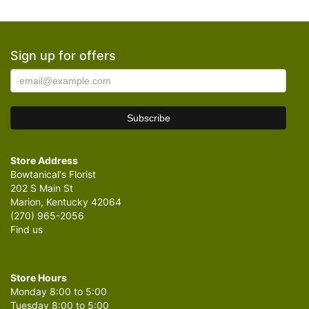
Sign up for offers
Store Address
Bowtanical's Florist
202 S Main St
Marion, Kentucky 42064
(270) 965-2056
Find us
Store Hours
Monday 8:00 to 5:00
Tuesday 8:00 to 5:00