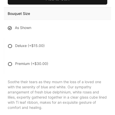
Bouquet Size
As Shown
Deluxe
(+$15.00)
Premium
(+$30.00)
Soothe their tears as they mourn the loss of a loved one
with the serenity of blue and white. Our sympathy
arrangement of fresh blue delphinium, white roses and
lilies, expertly gathered together in a clear glass cube lined
with Ti leaf ribbon, makes for an exquisite gesture of
comfort and healing.