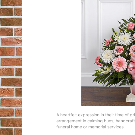
A heartfelt expression in their time of
arrangement in calming hues, handcrafted
funeral home or memorial services.