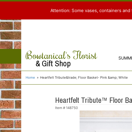
Attention: Some vases, containers and 
Bowtanical's Florist
SUMM
& Gift Shop
Home
Heartfelt Tribute&trade; Floor Basket- Pink &amp; White
Heartfelt Tribute™ Floor B
Item #
148750