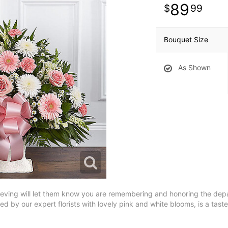
89
99
Bouquet Size
As Shown
 grieving will let them know you are remembering and honoring the dep
 by our expert florists with lovely pink and white blooms, is a tastef