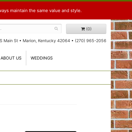
ways maintain the same value and style.
(0)
S Main St
•
Marion, Kentucky 42064
•
(270) 965-2056
ABOUT US
WEDDINGS