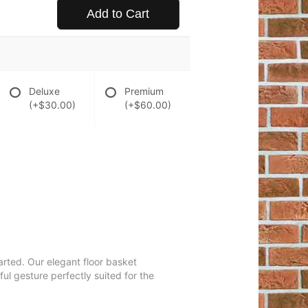
Add to Cart
Deluxe
Premium
(+$30.00)
(+$60.00)
arted. Our elegant floor basket
ul gesture perfectly suited for the