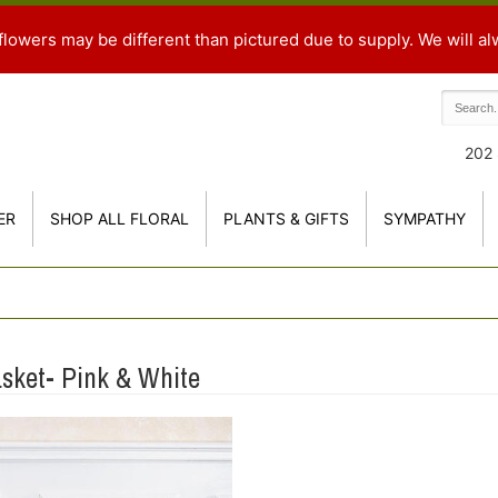
flowers may be different than pictured due to supply. We will al
202 
ER
SHOP ALL FLORAL
PLANTS & GIFTS
SYMPATHY
asket- Pink & White