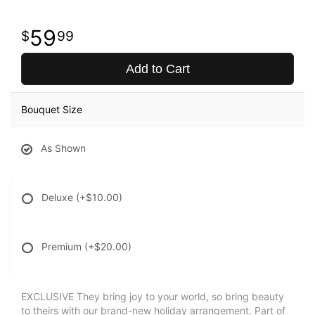
59
99
Add to Cart
Bouquet Size
As Shown
Deluxe
(+$10.00)
Premium
(+$20.00)
EXCLUSIVE They bring joy to your world, so bring beauty
to theirs with our brand-new holiday arrangement. Part of