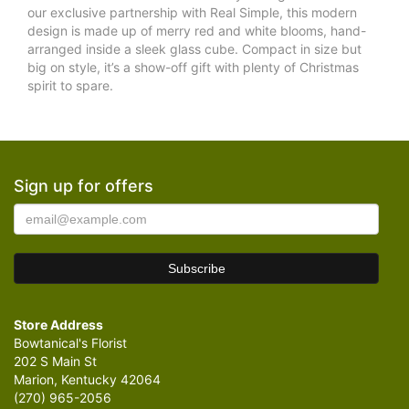
our exclusive partnership with Real Simple, this modern
design is made up of merry red and white blooms, hand-
arranged inside a sleek glass cube. Compact in size but
big on style, it’s a show-off gift with plenty of Christmas
spirit to spare.
Sign up for offers
Store Address
Bowtanical's Florist
202 S Main St
Marion, Kentucky 42064
(270) 965-2056