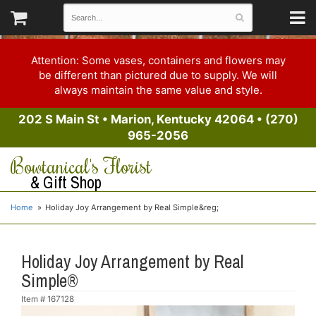
Attention: Some vases, containers and flowers may
be different than pictured due to supply. We will
always maintain the same value and style.
202 S Main St
•
Marion, Kentucky 42064
•
(270)
965-2056
Bowtanical's Florist
& Gift Shop
Home
Holiday Joy Arrangement by Real Simple&reg;
Holiday Joy Arrangement by Real
Simple®
Item #
167128