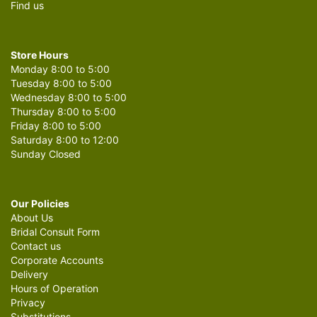
Find us
Store Hours
Monday 8:00 to 5:00
Tuesday 8:00 to 5:00
Wednesday 8:00 to 5:00
Thursday 8:00 to 5:00
Friday 8:00 to 5:00
Saturday 8:00 to 12:00
Sunday Closed
Our Policies
About Us
Bridal Consult Form
Contact us
Corporate Accounts
Delivery
Hours of Operation
Privacy
Substitutions