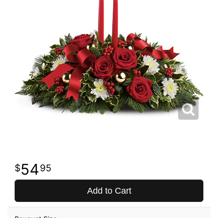
54
95
Add to Cart