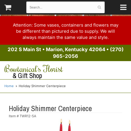
Attention: Some vases, containers and flowers may
be different than pictured due to supply. We will
always maintain the same value and style.
202 S Main St
•
Marion, Kentucky 42064
•
(270)
965-2056
Bowtanical's Florist
& Gift Shop
Home
Holiday Shimmer Centerpiece
Holiday Shimmer Centerpiece
Item #
TWR12-5A