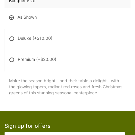
Bouquet Size
As Shown
Deluxe
(+$10.00)
Premium
(+$20.00)
Make the season bright - and their table a delight - with
the glowing tapers, radiant red roses and fresh Christmas
greens of this stunning seasonal centerpiece.
Sign up for offers