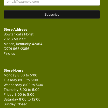
Store Address
Bowtanical's Florist
202 S Main St
Marion, Kentucky 42064
(270) 965-2056
Find us
Store Hours
Monday 8:00 to 5:00
Tuesday 8:00 to 5:00
Wednesday 8:00 to 5:00
Thursday 8:00 to 5:00
Friday 8:00 to 5:00
Saturday 8:00 to 12:00
Sunday Closed