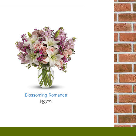
Blossoming Romance
67
95