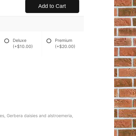
Add to Cart
Deluxe
Premium
(+$10.00)
(+$20.00)
ies, Gerbera daisies and alstroemeria,