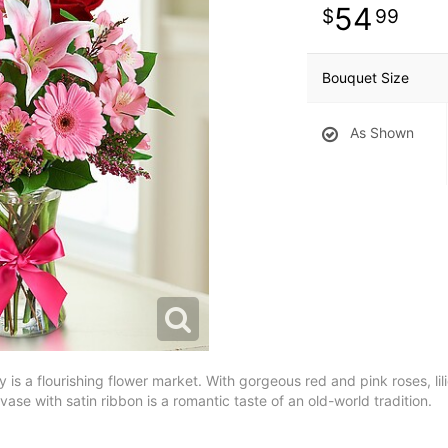
54
99
Bouquet Size
As Shown
y is a flourishing flower market. With gorgeous red and pink roses, lil
vase with satin ribbon is a romantic taste of an old-world tradition.