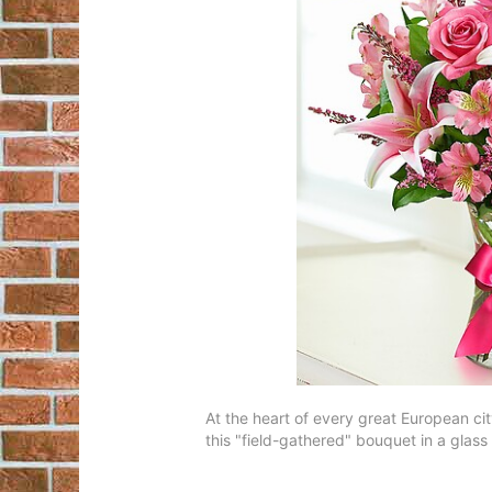
At the heart of every great European cit
this "field-gathered" bouquet in a glass 