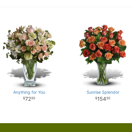
Anything for You
Sunrise Splendor
72
154
95
95