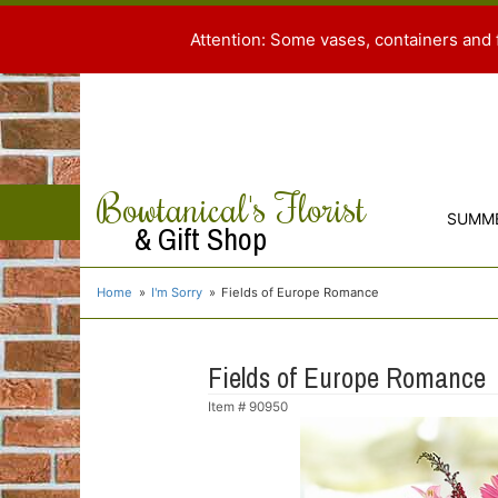
Attention: Some vases, containers and 
Bowtanical's Florist
SUMM
& Gift Shop
Home
I'm Sorry
Fields of Europe Romance
Fields of Europe Romance
Item #
90950