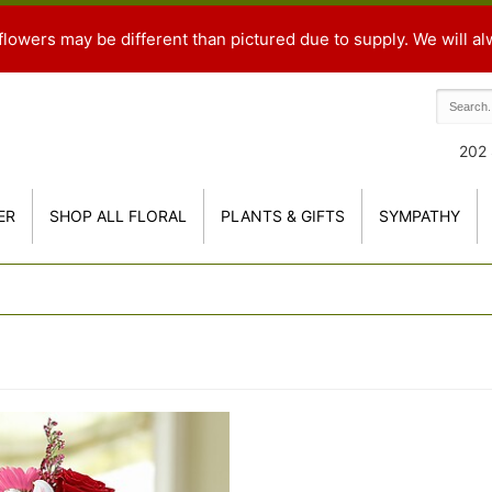
flowers may be different than pictured due to supply. We will al
202 
ER
SHOP ALL FLORAL
PLANTS & GIFTS
SYMPATHY