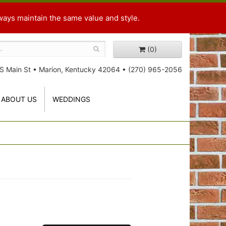
ways maintain the same value and style.
(0)
S Main St
•
Marion, Kentucky 42064
•
(270) 965-2056
ABOUT US
WEDDINGS