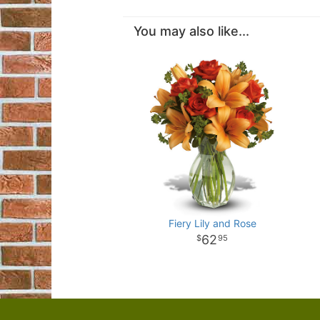
You may also like...
Fiery Lily and Rose
62
95