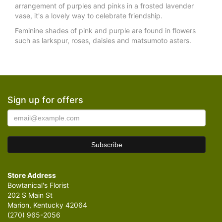
arrangement of purples and pinks in a frosted lavender
vase, it's a lovely way to celebrate friendship.
Feminine shades of pink and purple are found in flowers
such as larkspur, roses, daisies and matsumoto asters.
Sign up for offers
Store Address
Bowtanical's Florist
202 S Main St
Marion, Kentucky 42064
(270) 965-2056