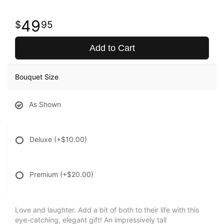
49
95
Add to Cart
Bouquet Size
As Shown
Deluxe
(+$10.00)
Premium
(+$20.00)
Love and laughter. Add a bit of both to their life with this
eye-catching, elegant gift! An impressively tall