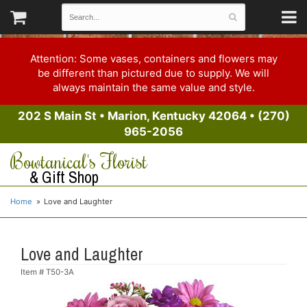
Attention: Some vases, containers and flowers may
be different than pictured due to supply. We will
always maintain the same value and style.
202 S Main St
•
Marion, Kentucky 42064
•
(270)
965-2056
Bowtanical's Florist
& Gift Shop
Home
Love and Laughter
Love and Laughter
Item #
T50-3A