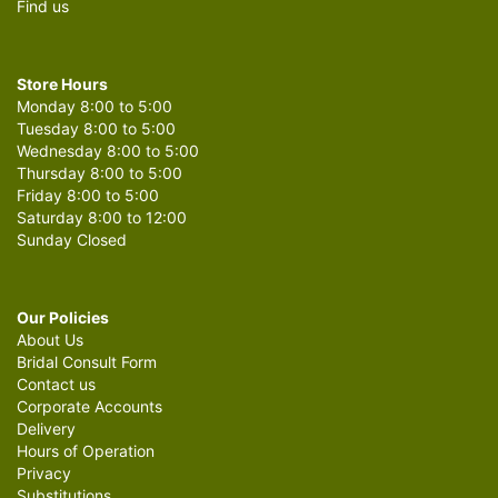
Find us
Store Hours
Monday 8:00 to 5:00
Tuesday 8:00 to 5:00
Wednesday 8:00 to 5:00
Thursday 8:00 to 5:00
Friday 8:00 to 5:00
Saturday 8:00 to 12:00
Sunday Closed
Our Policies
About Us
Bridal Consult Form
Contact us
Corporate Accounts
Delivery
Hours of Operation
Privacy
Substitutions