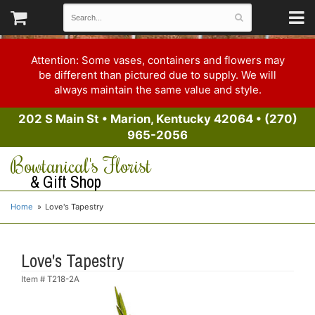
Attention: Some vases, containers and flowers may
be different than pictured due to supply. We will
always maintain the same value and style.
202 S Main St
•
Marion, Kentucky 42064
•
(270)
965-2056
Bowtanical's Florist
& Gift Shop
Home
Love's Tapestry
Love's Tapestry
Item #
T218-2A