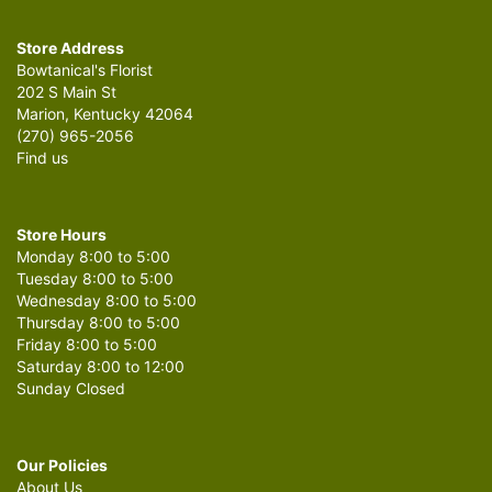
Store Address
Bowtanical's Florist
202 S Main St
Marion, Kentucky 42064
(270) 965-2056
Find us
Store Hours
Monday 8:00 to 5:00
Tuesday 8:00 to 5:00
Wednesday 8:00 to 5:00
Thursday 8:00 to 5:00
Friday 8:00 to 5:00
Saturday 8:00 to 12:00
Sunday Closed
Our Policies
About Us