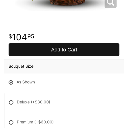
104
95
Add to Cart
Bouquet Size
As Shown
Deluxe
(+$30.00)
Premium
(+$60.00)