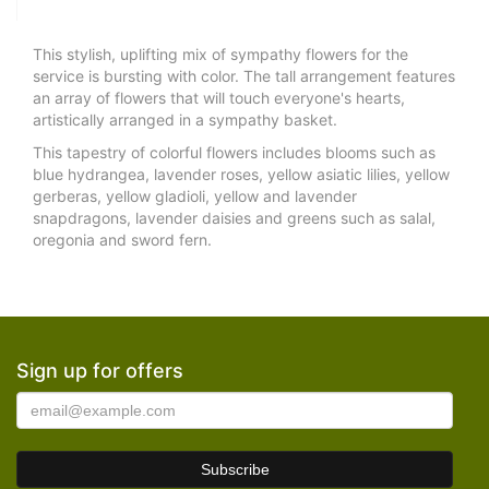
This stylish, uplifting mix of sympathy flowers for the
service is bursting with color. The tall arrangement features
an array of flowers that will touch everyone's hearts,
artistically arranged in a sympathy basket.
This tapestry of colorful flowers includes blooms such as
blue hydrangea, lavender roses, yellow asiatic lilies, yellow
gerberas, yellow gladioli, yellow and lavender
snapdragons, lavender daisies and greens such as salal,
oregonia and sword fern.
Sign up for offers