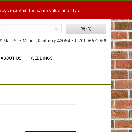
ways maintain the same value and style.
(0)
S Main St
•
Marion, Kentucky 42064
•
(270) 965-2056
ABOUT US
WEDDINGS