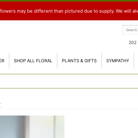
flowers may be different than pictured due to supply. We will al
202 
ER
SHOP ALL FLORAL
PLANTS & GIFTS
SYMPATHY
t