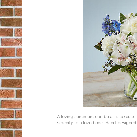
A loving sentiment can be all it takes to
serenity to a loved one. Hand-designed i