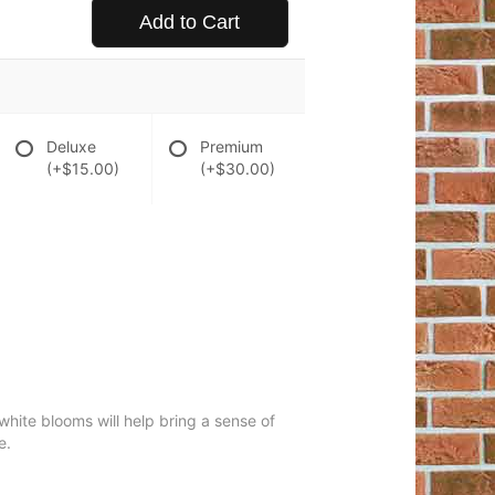
Add to Cart
Deluxe
Premium
(+$15.00)
(+$30.00)
 white blooms will help bring a sense of
e.