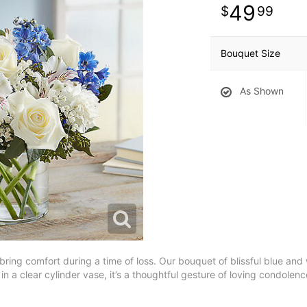
49
99
Bouquet Size
As Shown
 bring comfort during a time of loss. Our bouquet of blissful blue and
n a clear cylinder vase, it’s a thoughtful gesture of loving condolenc