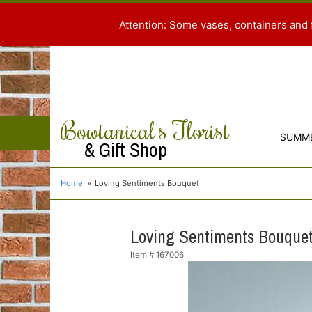
Attention: Some vases, containers and 
Bowtanical's Florist
SUMM
& Gift Shop
Home
Loving Sentiments Bouquet
Loving Sentiments Bouque
Item #
167006