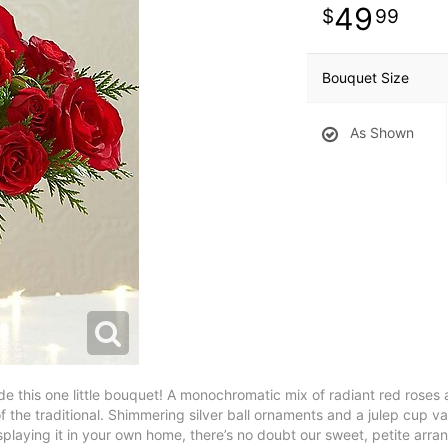
49
99
Bouquet Size
As Shown
ide this one little bouquet! A monochromatic mix of radiant red roses
 the traditional. Shimmering silver ball ornaments and a julep cup va
isplaying it in your own home, there’s no doubt our sweet, petite arr