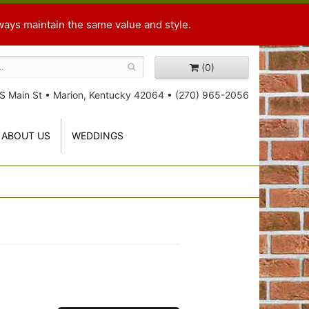
ways maintain the same value and style.
(0)
S Main St
•
Marion, Kentucky 42064
•
(270) 965-2056
ABOUT US
WEDDINGS