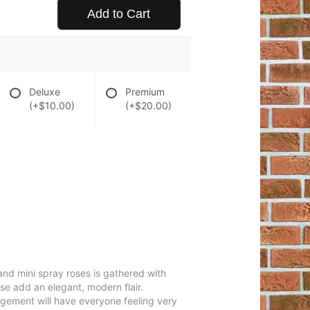
Add to Cart
Deluxe
Premium
(+$10.00)
(+$20.00)
 and mini spray roses is gathered with
se add an elegant, modern flair.
angement will have everyone feeling very