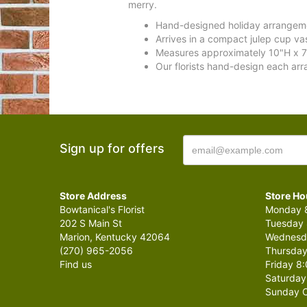
merry.
Hand-designed holiday arrangemen
Arrives in a compact julep cup v
Measures approximately 10"H x 7
Our florists hand-design each arr
Sign up for offers
Store Address
Store Ho
Bowtanical's Florist
Monday 8
202 S Main St
Tuesday 
Marion, Kentucky 42064
Wednesda
(270) 965-2056
Thursday
Find us
Friday 8:
Saturday
Sunday C