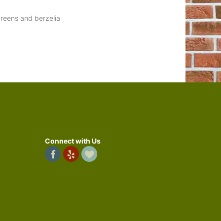
reens and berzelia
Connect with Us