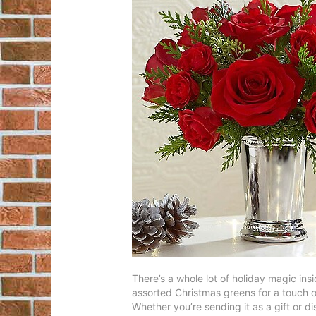
There’s a whole lot of holiday magic ins
assorted Christmas greens for a touch of
Whether you’re sending it as a gift or d