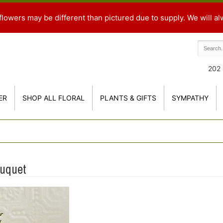
flowers may be different than pictured due to supply. We will al
202 
ER
SHOP ALL FLORAL
PLANTS & GIFTS
SYMPATHY
ouquet