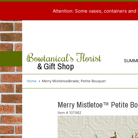
Attention: Some vases, containers and 
Bowtanical's Florist
SUMM
& Gift Shop
Home
Merry Mistletoe&trade; Petite Bouquet
Merry Mistletoe™ Petite B
Item #
107982