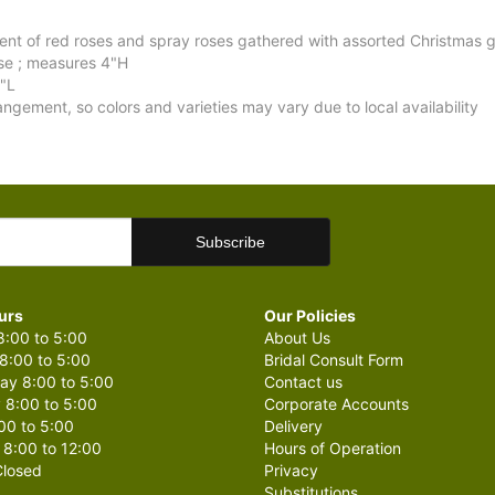
t of red roses and spray roses gathered with assorted Christmas g
ase ; measures 4"H
"L
angement, so colors and varieties may vary due to local availability
urs
Our Policies
:00 to 5:00
About Us
8:00 to 5:00
Bridal Consult Form
y 8:00 to 5:00
Contact us
 8:00 to 5:00
Corporate Accounts
00 to 5:00
Delivery
 8:00 to 12:00
Hours of Operation
losed
Privacy
Substitutions