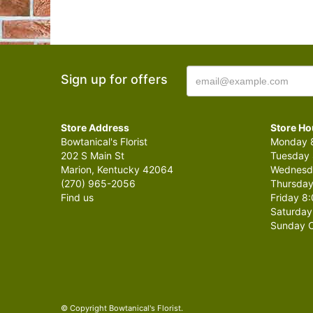
Sign up for offers
Store Address
Store Ho
Bowtanical's Florist
Monday 8
202 S Main St
Tuesday 
Marion, Kentucky 42064
Wednesda
(270) 965-2056
Thursday
Find us
Friday 8:
Saturday
Sunday C
© Copyright Bowtanical's Florist.