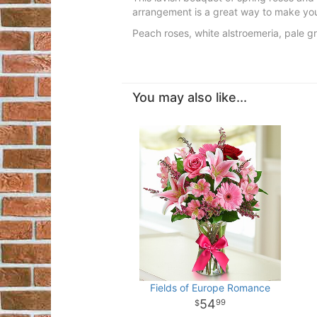
arrangement is a great way to make your
Peach roses, white alstroemeria, pale 
You may also like...
Fields of Europe Romance
54
99