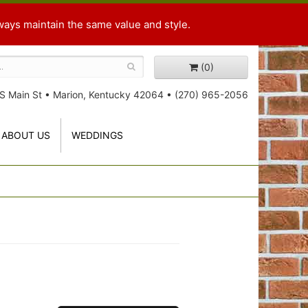
ways maintain the same value and style.
(0)
S Main St
•
Marion, Kentucky 42064
•
(270) 965-2056
ABOUT US
WEDDINGS