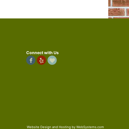
Connect with Us
Website Design and Hosting by WebSystems.com