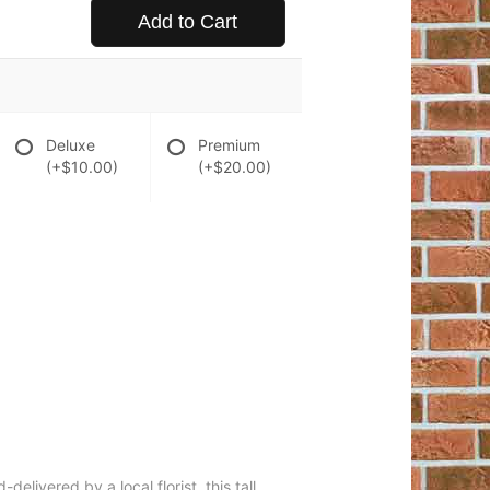
Add to Cart
Deluxe
Premium
(+$10.00)
(+$20.00)
elivered by a local florist, this tall