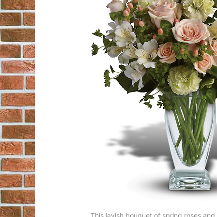
This lavish bouquet of spring roses and al