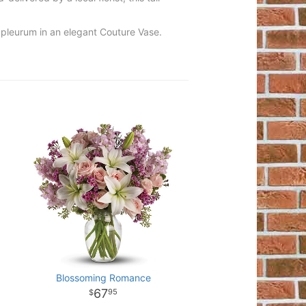
upleurum in an elegant Couture Vase.
Blossoming Romance
67
95