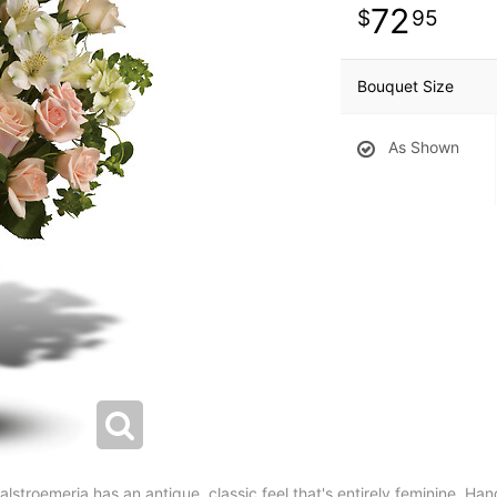
72
95
Bouquet Size
As Shown
stroemeria has an antique, classic feel that's entirely feminine. Hand-d