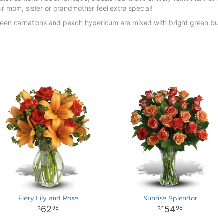
 mom, sister or grandmother feel extra special!
green carnations and peach hypericum are mixed with bright green b
Fiery Lily and Rose
Sunrise Splendor
62
154
95
95