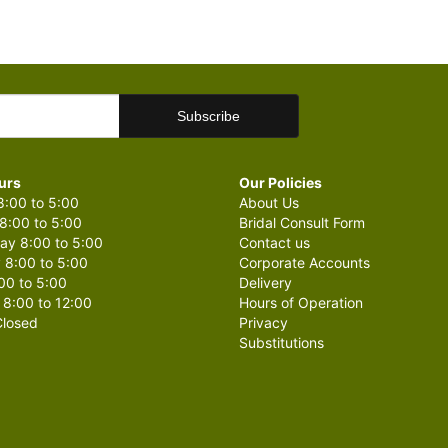
urs
Our Policies
:00 to 5:00
About Us
8:00 to 5:00
Bridal Consult Form
y 8:00 to 5:00
Contact us
 8:00 to 5:00
Corporate Accounts
00 to 5:00
Delivery
 8:00 to 12:00
Hours of Operation
losed
Privacy
Substitutions