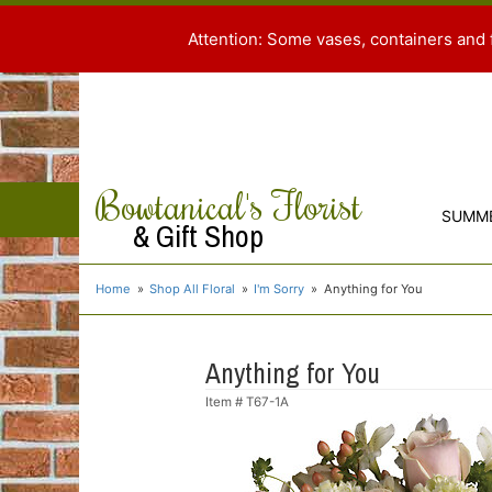
Attention: Some vases, containers and 
Bowtanical's Florist
SUMM
& Gift Shop
Home
Shop All Floral
I'm Sorry
Anything for You
Anything for You
Item #
T67-1A