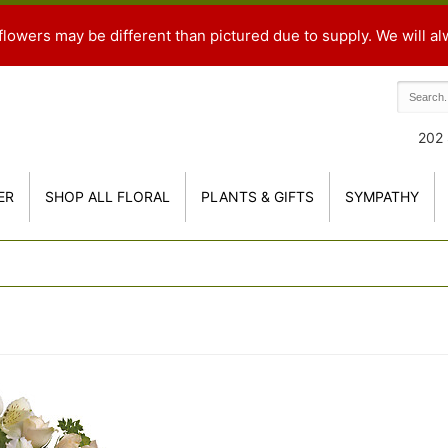
flowers may be different than pictured due to supply. We will al
202 
ER
SHOP ALL FLORAL
PLANTS & GIFTS
SYMPATHY