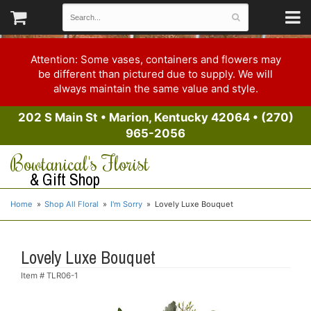
Attention: Some vases, containers and flowers may
be different than pictured due to supply. We will
always maintain the same value and style.
202 S Main St
•
Marion, Kentucky 42064
•
(270)
965-2056
Bowtanical's Florist
& Gift Shop
Home
Shop All Floral
I'm Sorry
Lovely Luxe Bouquet
Lovely Luxe Bouquet
Item #
TLR06-1