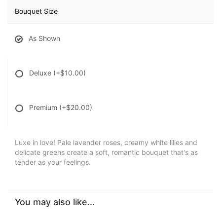
Bouquet Size
As Shown
Deluxe
(+$10.00)
Premium
(+$20.00)
Luxe in love! Pale lavender roses, creamy white lilies and
delicate greens create a soft, romantic bouquet that's as
tender as your feelings.
You may also like...