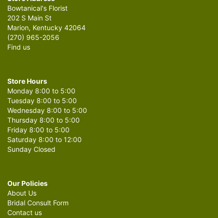
Bowtanical's Florist
202 S Main St
Marion, Kentucky 42064
(270) 965-2056
Find us
Store Hours
Monday 8:00 to 5:00
Tuesday 8:00 to 5:00
Wednesday 8:00 to 5:00
Thursday 8:00 to 5:00
Friday 8:00 to 5:00
Saturday 8:00 to 12:00
Sunday Closed
Our Policies
About Us
Bridal Consult Form
Contact us