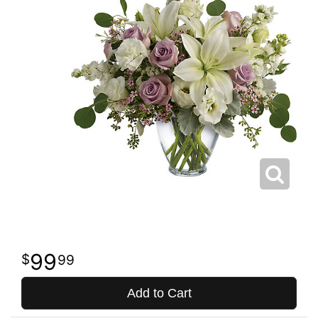
99
99
Add to Cart