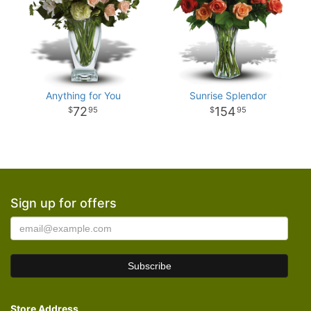
Anything for You
Sunrise Splendor
72
154
95
95
Sign up for offers
Store Address