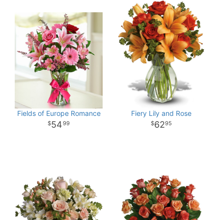
Fields of Europe Romance
Fiery Lily and Rose
54
62
99
95