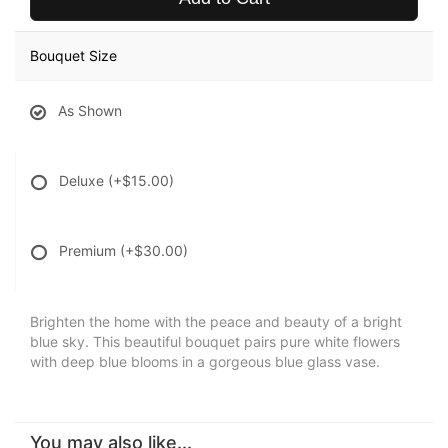
Bouquet Size
As Shown
Deluxe
(+$15.00)
Premium
(+$30.00)
Brighten the home with the peace and beauty of a bright
blue sky. This beautiful bouquet pairs pure white flowers
with deep blue blooms in a gorgeous blue glass vase.
You may also like...