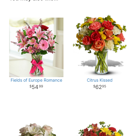
Fields of Europe Romance
Citrus Kissed
54
62
99
95