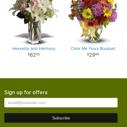
Heavenly and Harmony
Color Me Yours Bouquet
62
29
95
99
Sign up for offers