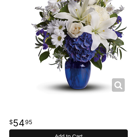
54
95
Add to Cart