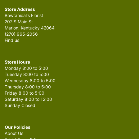
Store Address
Bowtanical's Florist
202 S Main St
Marion, Kentucky 42064
(270) 965-2056
Find us
Store Hours
Monday 8:00 to 5:00
Tuesday 8:00 to 5:00
Wednesday 8:00 to 5:00
Thursday 8:00 to 5:00
Friday 8:00 to 5:00
Saturday 8:00 to 12:00
Sunday Closed
Our Policies
About Us