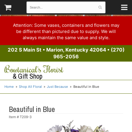
Attention: Some vases, containers and flowers may
be different than pictured due to supply. We will
always maintain the same value and style.
202 S Main St
•
Marion, Kentucky 42064
•
(270)
965-2056
Bowtanical's Florist
& Gift Shop
Home
Shop All Floral
Just Because
Beautiful in Blue
Beautiful in Blue
Item #
T209-3