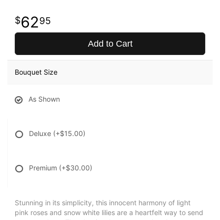
62
95
Add to Cart
Bouquet Size
As Shown
Deluxe
(+$15.00)
Premium
(+$30.00)
Stunning in its simplicity, this innocent harmony of light
pink roses and snow white lilies are a heartfelt way to send