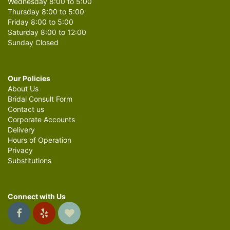
Wednesday 8:00 to 5:00
Thursday 8:00 to 5:00
Friday 8:00 to 5:00
Saturday 8:00 to 12:00
Sunday Closed
Our Policies
About Us
Bridal Consult Form
Contact us
Corporate Accounts
Delivery
Hours of Operation
Privacy
Substitutions
Connect with Us