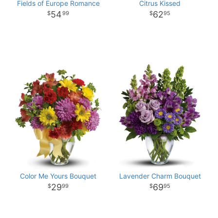
Fields of Europe Romance
Citrus Kissed
54
62
99
95
Color Me Yours Bouquet
Lavender Charm Bouquet
29
69
99
95