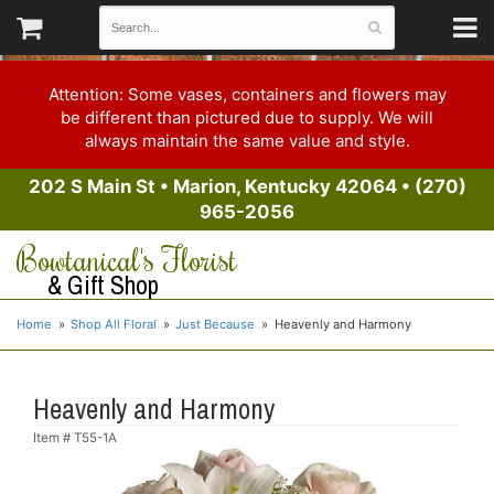
Attention: Some vases, containers and flowers may
be different than pictured due to supply. We will
always maintain the same value and style.
202 S Main St
•
Marion, Kentucky 42064
•
(270)
965-2056
Bowtanical's Florist
& Gift Shop
Home
Shop All Floral
Just Because
Heavenly and Harmony
Heavenly and Harmony
Item #
T55-1A