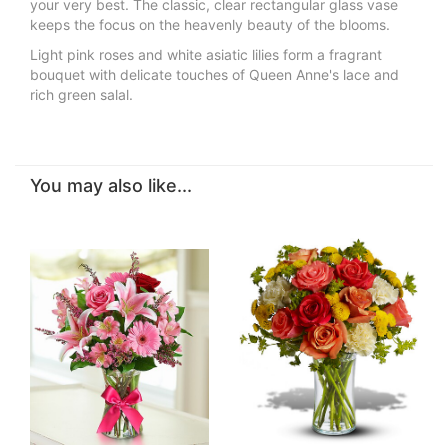
your very best. The classic, clear rectangular glass vase
keeps the focus on the heavenly beauty of the blooms.
Light pink roses and white asiatic lilies form a fragrant
bouquet with delicate touches of Queen Anne's lace and
rich green salal.
You may also like...