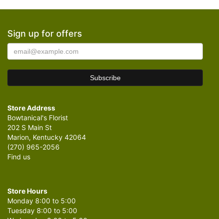
Sign up for offers
Store Address
Bowtanical's Florist
202 S Main St
Marion, Kentucky 42064
(270) 965-2056
Find us
Store Hours
Monday 8:00 to 5:00
Tuesday 8:00 to 5:00