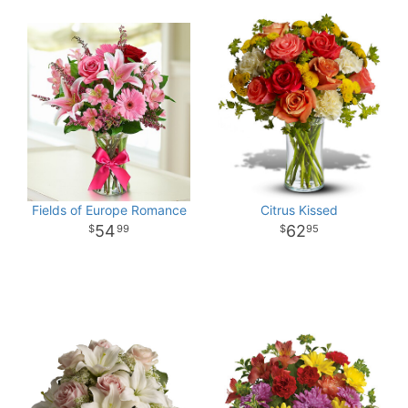
Fields of Europe Romance
Citrus Kissed
54
62
99
95