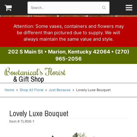
Attention: Some vases, containers and flowers may
be different than pictured due to supply. We will
always maintain the same value and style.
202 S Main St
•
Marion, Kentucky 42064
•
(270)
965-2056
Bowtanical's Florist
& Gift Shop
Home
Shop All Floral
Just Because
Lovely Luxe Bouquet
Lovely Luxe Bouquet
Item #
TLR06-1