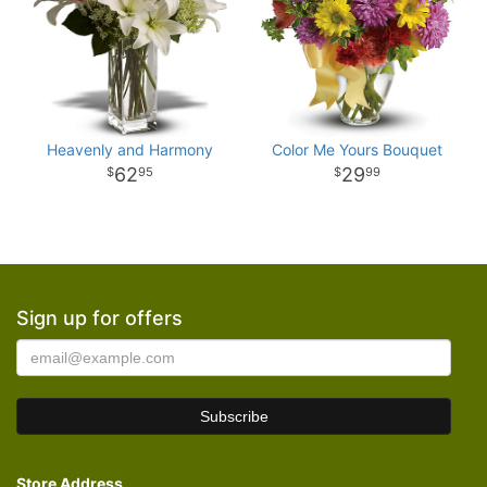
Heavenly and Harmony
Color Me Yours Bouquet
62
29
95
99
Sign up for offers
Store Address