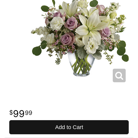
99
99
Add to Cart