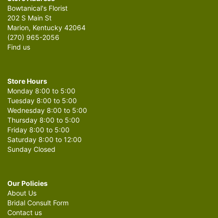
Bowtanical's Florist
202 S Main St
Marion, Kentucky 42064
(270) 965-2056
Find us
Store Hours
Monday 8:00 to 5:00
Tuesday 8:00 to 5:00
Wednesday 8:00 to 5:00
Thursday 8:00 to 5:00
Friday 8:00 to 5:00
Saturday 8:00 to 12:00
Sunday Closed
Our Policies
About Us
Bridal Consult Form
Contact us