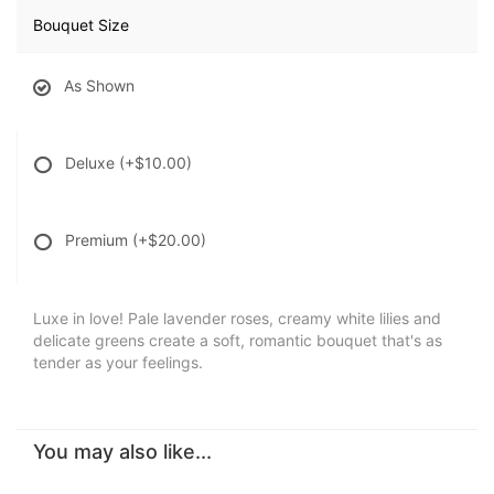
Bouquet Size
As Shown
Deluxe
(+$10.00)
Premium
(+$20.00)
Luxe in love! Pale lavender roses, creamy white lilies and
delicate greens create a soft, romantic bouquet that's as
tender as your feelings.
You may also like...