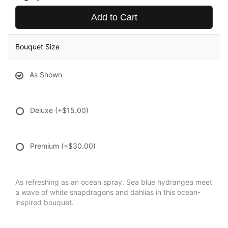
Add to Cart
Bouquet Size
As Shown
Deluxe
(+$15.00)
Premium
(+$30.00)
As refreshing as an ocean spray. Sea blue hydrangea meet
a wave of white snapdragons and dahlias in this ocean-
inspired bouquet.