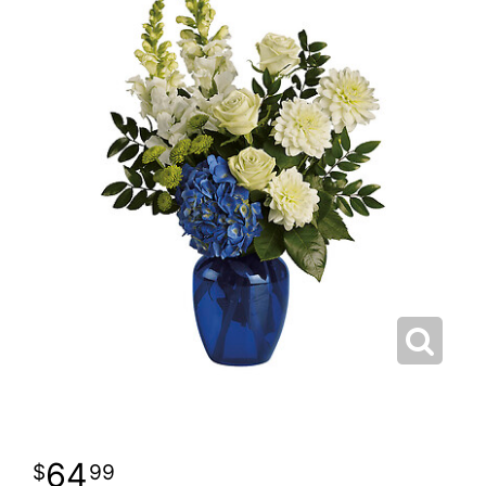
64
99