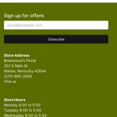
Sign up for offers
Store Address
Bowtanical's Florist
202 S Main St
Marion, Kentucky 42064
(270) 965-2056
Find us
Store Hours
Monday 8:00 to 5:00
Tuesday 8:00 to 5:00
Wednesday 8:00 to 5:00