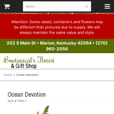
Attention: Some vases, containers and flowers may
be different than pictured due to supply. We will
always maintain the same value and style.
202 S Main St
•
Marion, Kentucky 42064
•
(270)
965-2056
Bowtanical's Florist
& Gift Shop
Home
Ocean Devotion
Ocean Devotion
Item #
T163-1