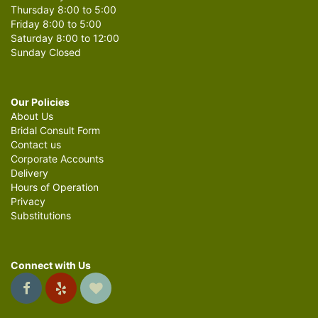
Thursday 8:00 to 5:00
Friday 8:00 to 5:00
Saturday 8:00 to 12:00
Sunday Closed
Our Policies
About Us
Bridal Consult Form
Contact us
Corporate Accounts
Delivery
Hours of Operation
Privacy
Substitutions
Connect with Us